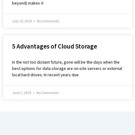
beyond) makes it
July 10, 2019
No Comments
5 Advantages of Cloud Storage
In the not too distant future, gone will be the days when the
best options for data storage are on-site servers or external
local hard drives. In recent years due
June 7, 2019
No Comments