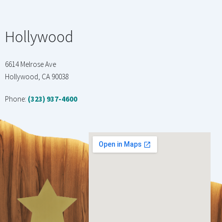
Hollywood
6614 Melrose Ave
Hollywood, CA 90038
Phone:
(323) 937-4600