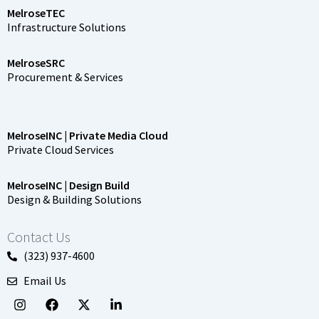
MelroseTEC
Infrastructure Solutions
MelroseSRC
Procurement & Services
MelroseINC | Private Media Cloud
Private Cloud Services
MelroseINC | Design Build
Design & Building Solutions
Contact Us
(323) 937-4600
Email Us
I
F
X
L
n
a
-
i