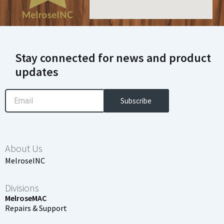
Stay connected for news and product
updates
Email
Subscribe
About Us
MelroseINC
Divisions
MelroseMAC
Repairs & Support