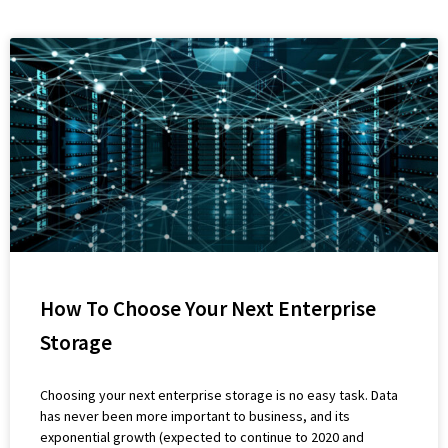
How To Choose Your Next Enterprise
Storage
Choosing your next enterprise storage is no easy task. Data
has never been more important to business, and its
exponential growth (expected to continue to 2020 and