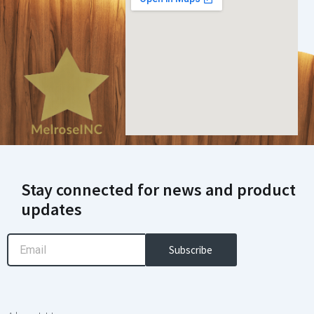
Stay connected for news and product
updates
Email
Subscribe