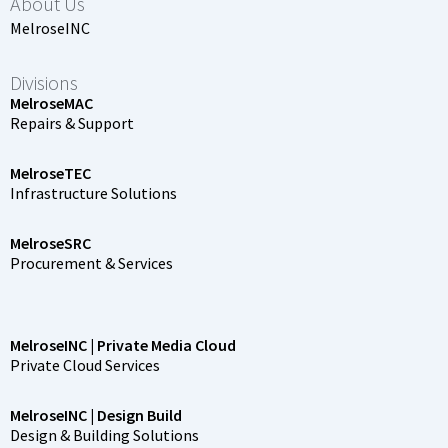
About Us
MelroseINC
Divisions
MelroseMAC
Repairs & Support
MelroseTEC
Infrastructure Solutions
MelroseSRC
Procurement & Services
MelroseINC | Private Media Cloud
Private Cloud Services
MelroseINC | Design Build
Design & Building Solutions