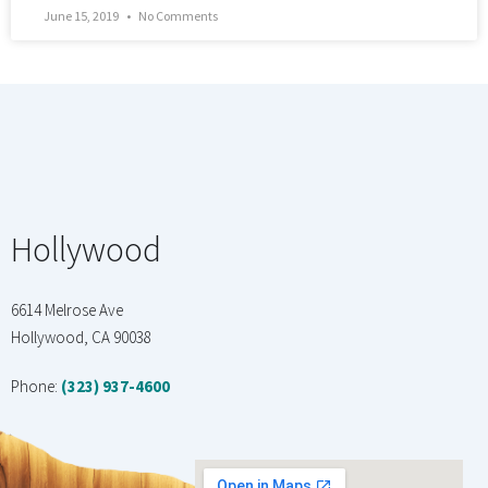
June 15, 2019
No Comments
Hollywood
6614 Melrose Ave
Hollywood, CA 90038
Phone:
(323) 937-4600