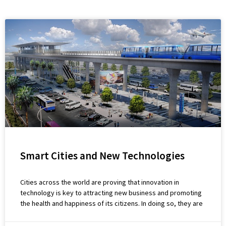
Smart Cities and New Technologies
Cities across the world are proving that innovation in
technology is key to attracting new business and promoting
the health and happiness of its citizens. In doing so, they are