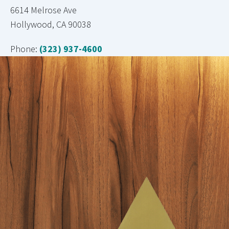
6614 Melrose Ave
Hollywood, CA 90038
Phone:
(323) 937-4600