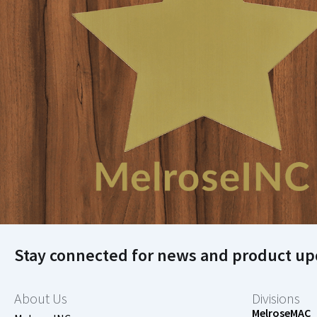
Stay connected for news and product up
About Us
Divisions
MelroseMAC