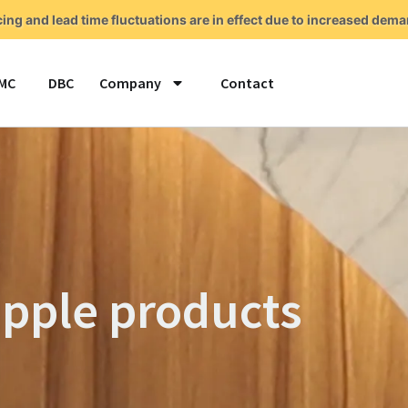
cing and lead time fluctuations are in effect due to increased de
MC
DBC
Company
Contact
pple products