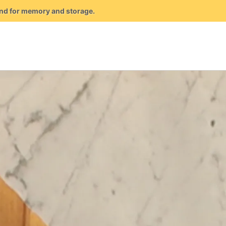
mand for memory and storage.