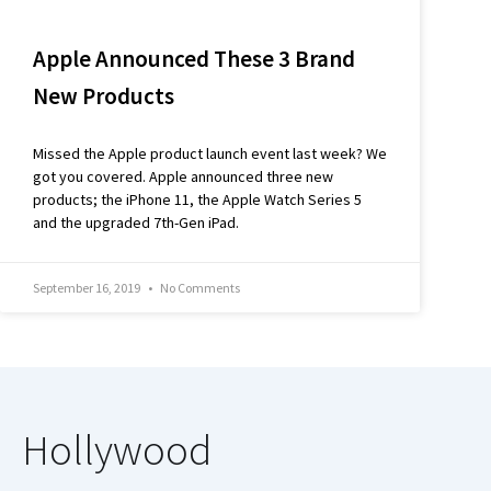
Apple Announced These 3 Brand
New Products
Missed the Apple product launch event last week? We
got you covered. Apple announced three new
products; the iPhone 11, the Apple Watch Series 5
and the upgraded 7th-Gen iPad.
September 16, 2019
No Comments
Hollywood