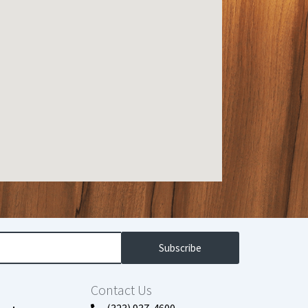
Subscribe
Contact Us