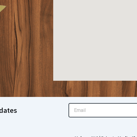
Email
dates