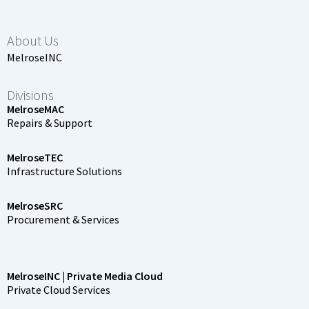
About Us
MelroseINC
Divisions
MelroseMAC
Repairs & Support
MelroseTEC
Infrastructure Solutions
MelroseSRC
Procurement & Services
MelroseINC | Private Media Cloud
Private Cloud Services