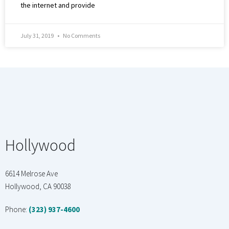
the internet and provide
July 31, 2019
No Comments
Hollywood
6614 Melrose Ave
Hollywood, CA 90038
Phone:
(323) 937-4600