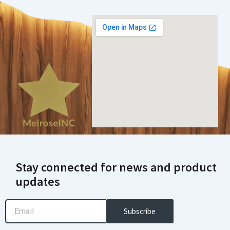
Stay connected for news and product
updates
Email
Subscribe