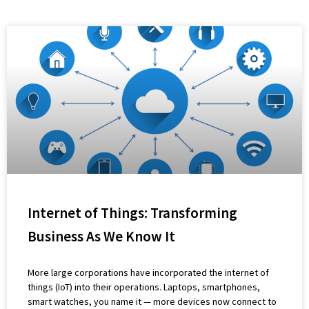
Internet of Things: Transforming
Business As We Know It
More large corporations have incorporated the internet of
things (IoT) into their operations. Laptops, smartphones,
smart watches, you name it — more devices now connect to