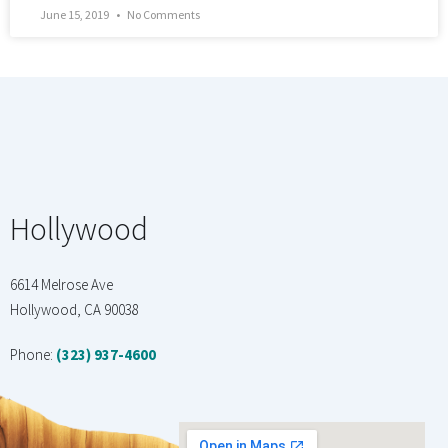
June 15, 2019
No Comments
Hollywood
6614 Melrose Ave
Hollywood, CA 90038
Phone:
(323) 937-4600