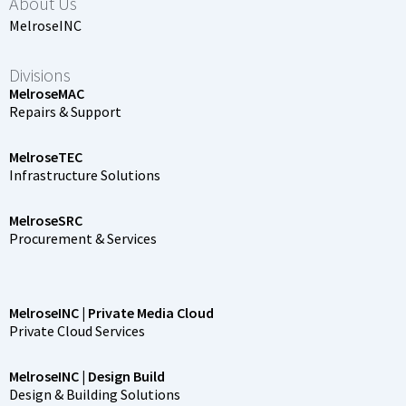
About Us
MelroseINC
Divisions
MelroseMAC
Repairs & Support
MelroseTEC
Infrastructure Solutions
MelroseSRC
Procurement & Services
MelroseINC | Private Media Cloud
Private Cloud Services
MelroseINC | Design Build
Design & Building Solutions