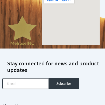
Stay connected for news and product
updates
Email
Subscribe