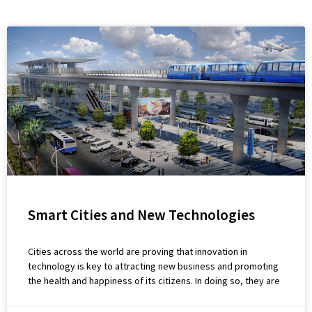
Smart Cities and New Technologies
Cities across the world are proving that innovation in
technology is key to attracting new business and promoting
the health and happiness of its citizens. In doing so, they are