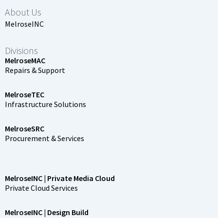
About Us
MelroseINC
Divisions
MelroseMAC
Repairs & Support
MelroseTEC
Infrastructure Solutions
MelroseSRC
Procurement & Services
MelroseINC | Private Media Cloud
Private Cloud Services
MelroseINC | Design Build