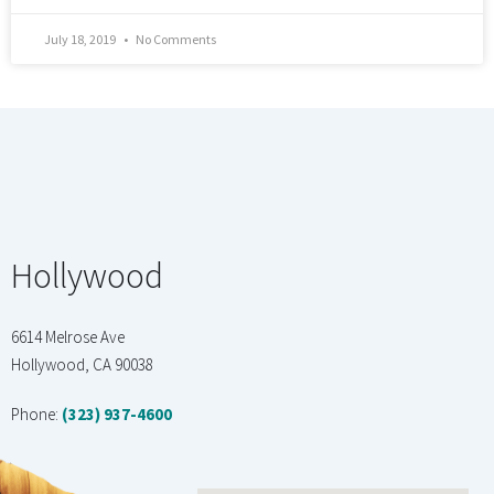
July 18, 2019
No Comments
Hollywood
6614 Melrose Ave
Hollywood, CA 90038
Phone:
(323) 937-4600