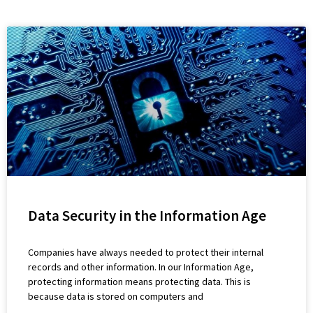
Data Security in the Information Age
Companies have always needed to protect their internal
records and other information. In our Information Age,
protecting information means protecting data. This is
because data is stored on computers and