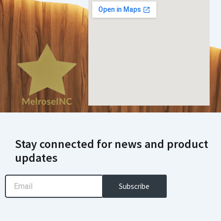
Stay connected for news and product
updates
Email
Subscribe