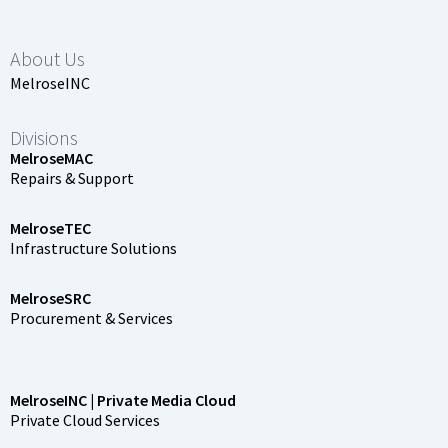
About Us
MelroseINC
Divisions
MelroseMAC
Repairs & Support
MelroseTEC
Infrastructure Solutions
MelroseSRC
Procurement & Services
MelroseINC | Private Media Cloud
Private Cloud Services