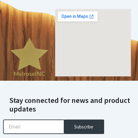
Stay connected for news and product
updates
Email
Subscribe