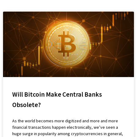
Will Bitcoin Make Central Banks
Obsolete?
As the world becomes more digitized and more and more
financial transactions happen electronically, we’ve seen a
huge surge in popularity among cryptocurrencies in general,