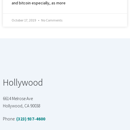
and bitcoin especially, as more
October 17, 2019
No Comments
Hollywood
6614 Melrose Ave
Hollywood, CA 90038
Phone:
(323) 937-4600