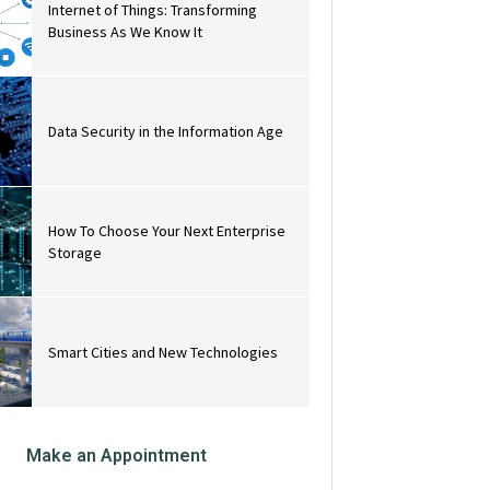
Internet of Things: Transforming
Business As We Know It
Data Security in the Information Age
How To Choose Your Next Enterprise
Storage
Smart Cities and New Technologies
Make an Appointment