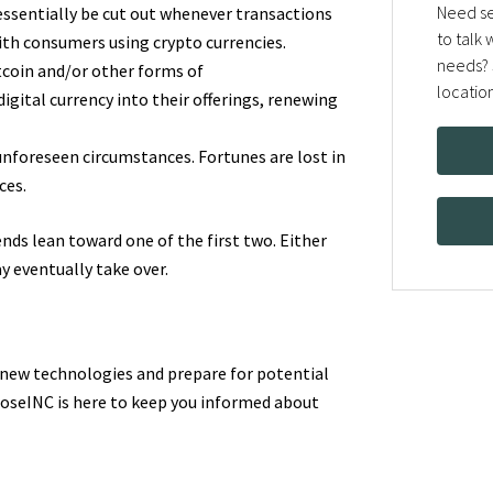
Need se
 essentially be cut out whenever transactions
to talk
with consumers using crypto currencies.
needs? 
tcoin and/or other forms of
locatio
igital currency into their offerings, renewing
unforeseen circumstances. Fortunes are lost in
ces.
nds lean toward one of the first two. Either
y eventually take over.
 new technologies and prepare for potential
lroseINC is here to keep you informed about