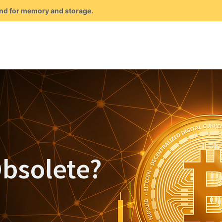
mand for memory and storage.
Obsolete?