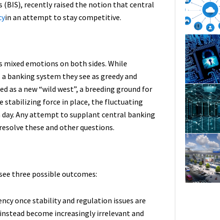
 (BIS), recently raised the notion that central
cy
in an attempt to stay competitive.
s mixed emotions on both sides. While
s a banking system they see as greedy and
wed as a new “wild west”, a breeding ground for
 stabilizing force in place, the fluctuating
n a day. Any attempt to supplant central banking
 resolve these and other questions.
e see three possible outcomes:
cy once stability and regulation issues are
instead become increasingly irrelevant and