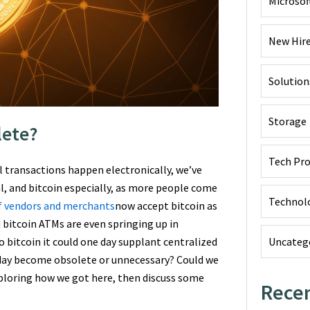
Microsof
New Hir
Solution
Storage
lete?
Tech Pr
 transactions happen electronically, we’ve
l, and bitcoin especially, as more people come
Technol
f vendors and merchants
now accept bitcoin as
 bitcoin ATMs are even springing up in
Uncateg
o bitcoin it could one day supplant centralized
 day become obsolete or unnecessary? Could we
exploring how we got here, then discuss some
Recen