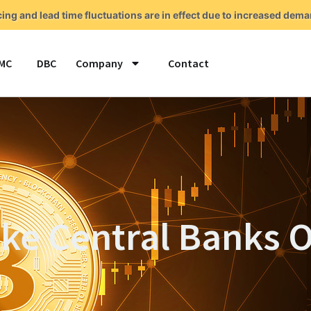
cing and lead time fluctuations are in effect due to increased de
MC
DBC
Company
Contact
ake Central Banks 