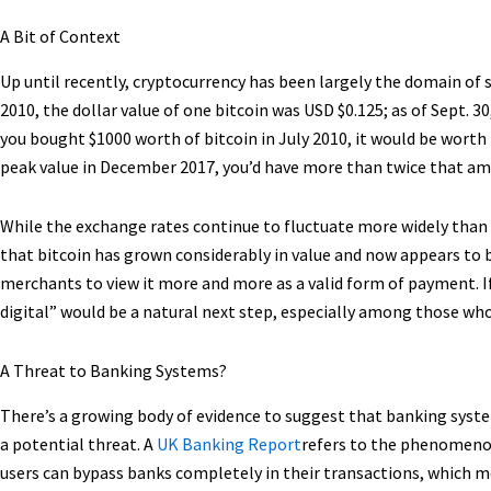
A Bit of Context
Up until recently, cryptocurrency has been largely the domain of
2010, the dollar value of one bitcoin was USD $0.125; as of Sept. 
you bought $1000 worth of bitcoin in July 2010, it would be worth ne
peak value in December 2017, you’d have more than twice that a
While the exchange rates continue to fluctuate more widely than
that bitcoin has grown considerably in value and now appears to
merchants to view it more and more as a valid form of payment. If 
digital” would be a natural next step, especially among those wh
A Threat to Banking Systems?
There’s a growing body of evidence to suggest that banking syst
a potential threat. A
UK Banking Report
refers to the phenomenon 
users can bypass banks completely in their transactions, which me