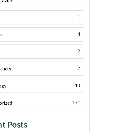
t Azure
1
e
1
s
4
2
oducts
2
ogy
10
orized
171
t Posts