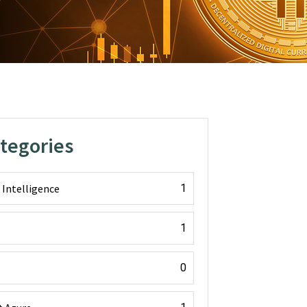
ategories
l Intelligence
1
1
0