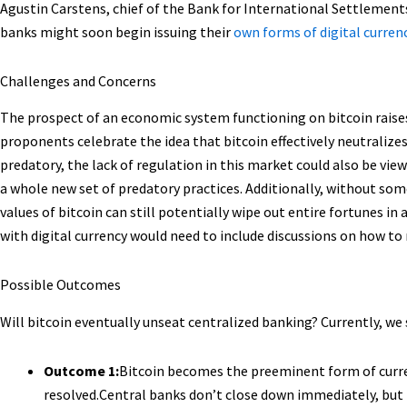
Agustin Carstens, chief of the Bank for International Settlements
banks might soon begin issuing their
own forms of digital curren
Challenges and Concerns
The prospect of an economic system functioning on bitcoin raise
proponents celebrate the idea that bitcoin effectively neutralize
predatory, the lack of regulation in this market could also be vie
a whole new set of predatory practices. Additionally, without some
values of bitcoin can still potentially wipe out entire fortunes i
with digital currency would need to include discussions on how to
Possible Outcomes
Will bitcoin eventually unseat centralized banking? Currently, w
Outcome 1:
Bitcoin becomes the preeminent form of curren
resolved.Central banks don’t close down immediately, but 