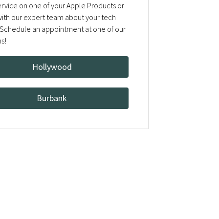
rvice on one of your Apple Products or
 with our expert team about your tech
Schedule an appointment at one of our
ns!
Hollywood
Burbank