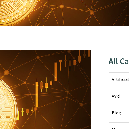
All C
Artificia
Avid
Blog