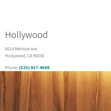
Hollywood
6614 Melrose Ave
Hollywood, CA 90038
Phone:
(323) 937-4600