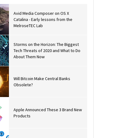
Avid Media Composer on OS X
Catalina - Early lessons from the
MelroseTEC Lab
Storms on the Horizon: The Biggest
Tech Threats of 2020 and What to Do
About Them Now
Will Bitcoin Make Central Banks
Obsolete?
Apple Announced These 3 Brand New
Products