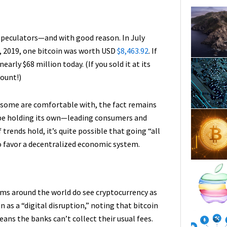
 speculators—and with good reason. In July
30, 2019, one bitcoin was worth USD
$8,463.92
. If
arly $68 million today. (If you sold it at its
mount!)
 some are comfortable with, the fact remains
 be holding its own—leading consumers and
trends hold, it’s quite possible that going “all
o favor a decentralized economic system.
ems around the world do see cryptocurrency as
as a “digital disruption,” noting that bitcoin
ans the banks can’t collect their usual fees.