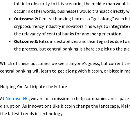
fall into obscurity. In this scenario, the middle man would
occur. In other words, businesses would transact directly 
Outcome 2:
Central banking learns to “get along” with bi
cryptocurrency.Industry innovators find ways to integrate d
the relevancy of central banks for another generation.
Outcome 3:
Bitcoin destabilizes and disintegrates due to 
the process, but central banking is there to pick up the pie
Which of these outcomes we see is anyone’s guess, but current tre
central banking will learn to get along with bitcoin, or bitcoin ma
Helping You Anticipate the Future
At
MelroseINC
, we are on a mission to help companies anticipate
disruption. As innovations like bitcoin change the landscape, Me
the latest trends in technology.