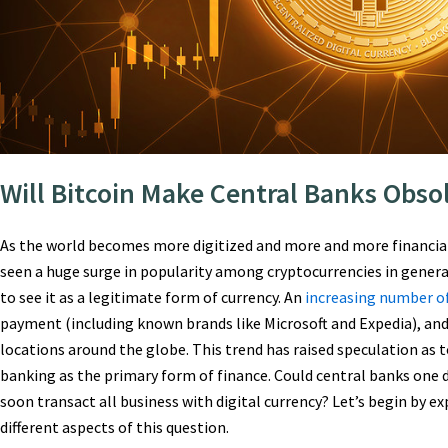
Will Bitcoin Make Central Banks Obso
As the world becomes more digitized and more and more financial
seen a huge surge in popularity among cryptocurrencies in genera
to see it as a legitimate form of currency. An
increasing number o
payment (including known brands like Microsoft and Expedia), and
locations around the globe. This trend has raised speculation as t
banking as the primary form of finance. Could central banks one
soon transact all business with digital currency? Let’s begin by 
different aspects of this question.