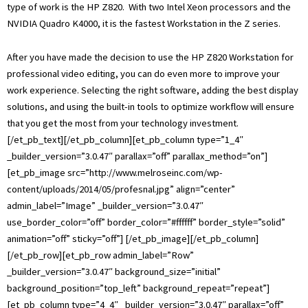
type of work is the HP Z820. With two Intel Xeon processors and the
NVIDIA Quadro K4000, it is the fastest Workstation in the Z series.
After you have made the decision to use the HP Z820 Workstation for
professional video editing, you can do even more to improve your
work experience. Selecting the right software, adding the best display
solutions, and using the built-in tools to optimize workflow will ensure
that you get the most from your technology investment.
[/et_pb_text][/et_pb_column][et_pb_column type=”1_4″
_builder_version=”3.0.47″ parallax=”off” parallax_method=”on”]
[et_pb_image src=”http://www.melroseinc.com/wp-
content/uploads/2014/05/profesnal.jpg” align=”center”
admin_label=”Image” _builder_version=”3.0.47″
use_border_color=”off” border_color=”#ffffff” border_style=”solid”
animation=”off” sticky=”off”] [/et_pb_image][/et_pb_column]
[/et_pb_row][et_pb_row admin_label=”Row”
_builder_version=”3.0.47″ background_size=”initial”
background_position=”top_left” background_repeat=”repeat”]
[et_pb_column type=”4_4″ _builder_version=”3.0.47″ parallax=”off”