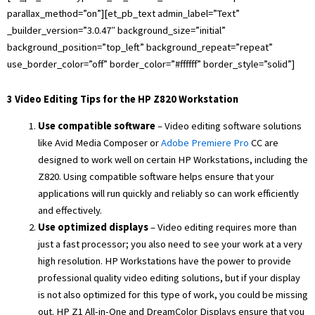
parallax_method=”on”][et_pb_text admin_label=”Text”
_builder_version=”3.0.47″ background_size=”initial”
background_position=”top_left” background_repeat=”repeat”
use_border_color=”off” border_color=”#ffffff” border_style=”solid”]
3 Video Editing Tips for the HP Z820 Workstation
Use compatible software
– Video editing software solutions
like Avid Media Composer or
Adobe Premiere Pro
CC are
designed to work well on certain HP Workstations, including the
Z820. Using compatible software helps ensure that your
applications will run quickly and reliably so can work efficiently
and effectively.
Use optimized displays
– Video editing requires more than
just a fast processor; you also need to see your work at a very
high resolution. HP Workstations have the power to provide
professional quality video editing solutions, but if your display
is not also optimized for this type of work, you could be missing
out. HP Z1 All-in-One and DreamColor Displays ensure that you