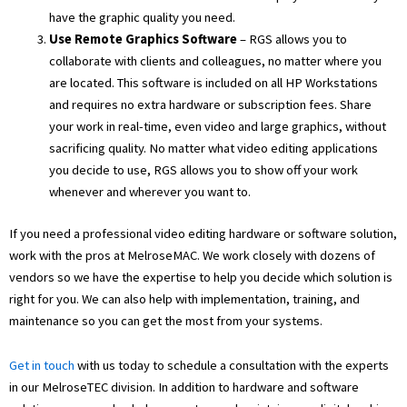
have the graphic quality you need.
Use Remote Graphics Software
– RGS allows you to
collaborate with clients and colleagues, no matter where you
are located. This software is included on all HP Workstations
and requires no extra hardware or subscription fees. Share
your work in real-time, even video and large graphics, without
sacrificing quality. No matter what video editing applications
you decide to use, RGS allows you to show off your work
whenever and wherever you want to.
If you need a professional video editing hardware or software solution,
work with the pros at MelroseMAC. We work closely with dozens of
vendors so we have the expertise to help you decide which solution is
right for you. We can also help with implementation, training, and
maintenance so you can get the most from your systems.
Get in touch
with us today to schedule a consultation with the experts
in our MelroseTEC division. In addition to hardware and software