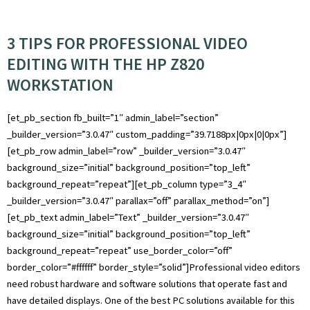
3 TIPS FOR PROFESSIONAL VIDEO
EDITING WITH THE HP Z820
WORKSTATION
[et_pb_section fb_built=”1″ admin_label=”section”
_builder_version=”3.0.47″ custom_padding=”39.7188px|0px|0|0px”]
[et_pb_row admin_label=”row” _builder_version=”3.0.47″
background_size=”initial” background_position=”top_left”
background_repeat=”repeat”][et_pb_column type=”3_4″
_builder_version=”3.0.47″ parallax=”off” parallax_method=”on”]
[et_pb_text admin_label=”Text” _builder_version=”3.0.47″
background_size=”initial” background_position=”top_left”
background_repeat=”repeat” use_border_color=”off”
border_color=”#ffffff” border_style=”solid”]Professional video editors
need robust hardware and software solutions that operate fast and
have detailed displays. One of the best PC solutions available for this