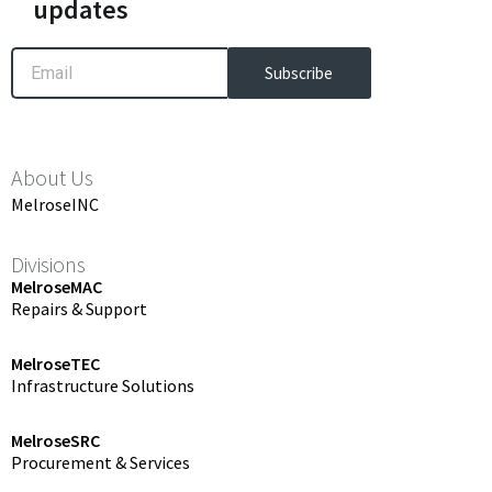
updates
Email
Subscribe
About Us
MelroseINC
Divisions
MelroseMAC
Repairs & Support
MelroseTEC
Infrastructure Solutions
MelroseSRC
Procurement & Services