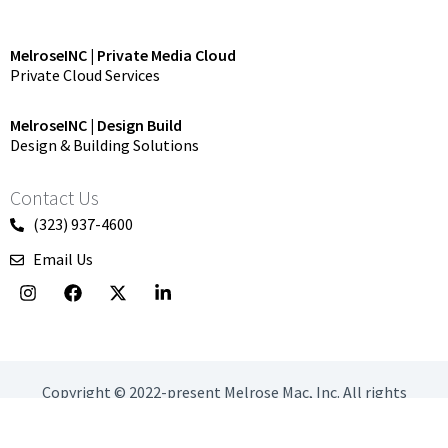
MelroseINC | Private Media Cloud
Private Cloud Services
MelroseINC | Design Build
Design & Building Solutions
Contact Us
(323) 937-4600
Email Us
I
F
X
L
n
a
-
i
s
c
t
n
t
e
w
k
a
b
i
e
g
o
t
d
r
o
t
i
Copyright © 2022-present Melrose Mac, Inc. All rights
a
k
e
n
reserved.
m
r
-
i