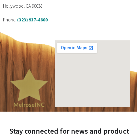
Hollywood, CA 90038
Phone:
(323) 937-4600
Stay connected for news and product