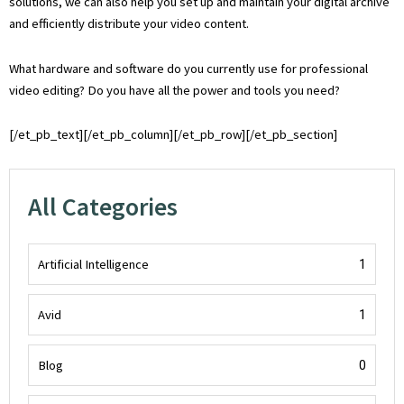
solutions, we can also help you set up and maintain your digital archive
and efficiently distribute your video content.
What hardware and software do you currently use for professional
video editing? Do you have all the power and tools you need?
[/et_pb_text][/et_pb_column][/et_pb_row][/et_pb_section]
All Categories
Artificial Intelligence
1
Avid
1
Blog
0