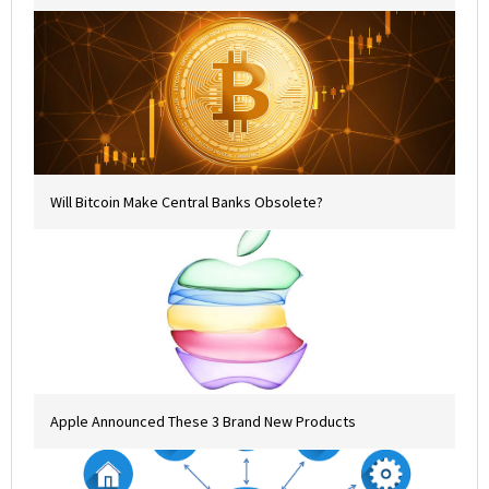
Will Bitcoin Make Central Banks Obsolete?
Apple Announced These 3 Brand New Products