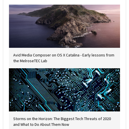
Avid Media Composer on OS X Catalina - Early lessons from
the MelroseTEC Lab
Storms on the Horizon: The Biggest Tech Threats of 2020
and What to Do About Them Now