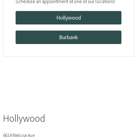
Schedule an appointment at one of our locations!
Hollywood
Burbank
Hollywood
6614 Melrose Ave