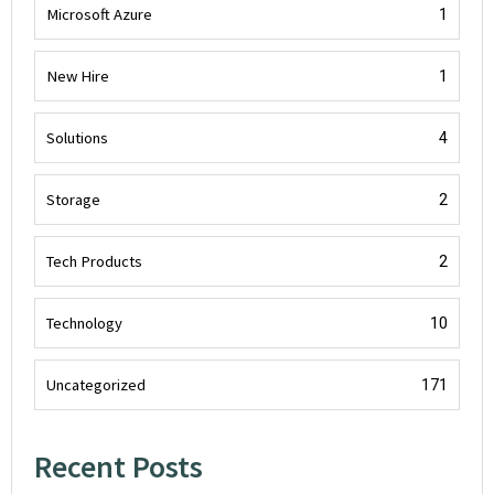
Microsoft Azure
1
New Hire
1
Solutions
4
Storage
2
Tech Products
2
Technology
10
Uncategorized
171
Recent Posts