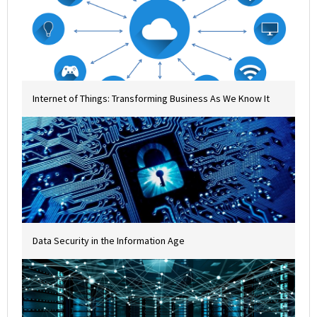
Internet of Things: Transforming Business As We Know It
Data Security in the Information Age