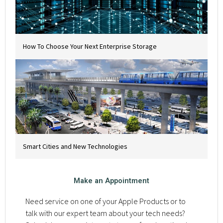
How To Choose Your Next Enterprise Storage
Smart Cities and New Technologies
Make an Appointment
Need service on one of your Apple Products or to
talk with our expert team about your tech needs?