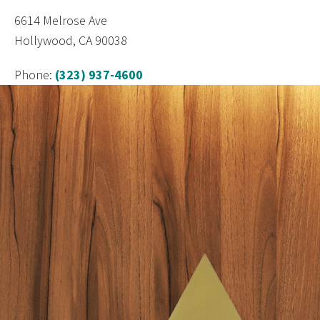
6614 Melrose Ave
Hollywood, CA 90038
Phone:
(323) 937-4600