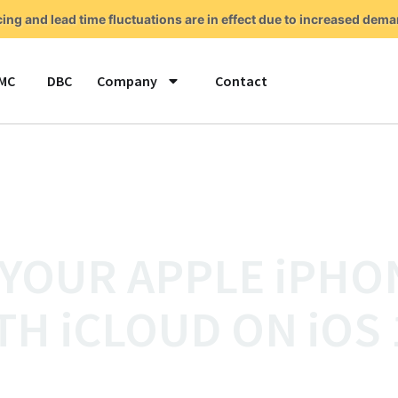
cing and lead time fluctuations are in effect due to increased de
MC
DBC
Company
Contact
 YOUR APPLE iPHO
TH iCLOUD ON iOS 