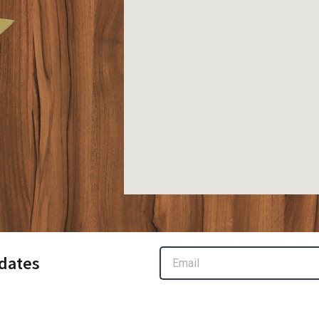
Email
dates