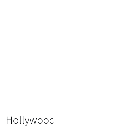
Hollywood