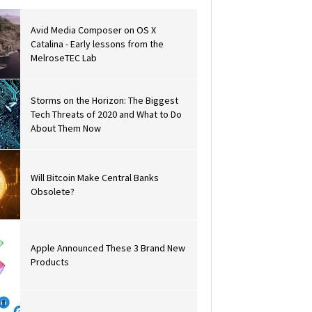
Avid Media Composer on OS X
Catalina - Early lessons from the
MelroseTEC Lab
Storms on the Horizon: The Biggest
Tech Threats of 2020 and What to Do
About Them Now
Will Bitcoin Make Central Banks
Obsolete?
Apple Announced These 3 Brand New
Products