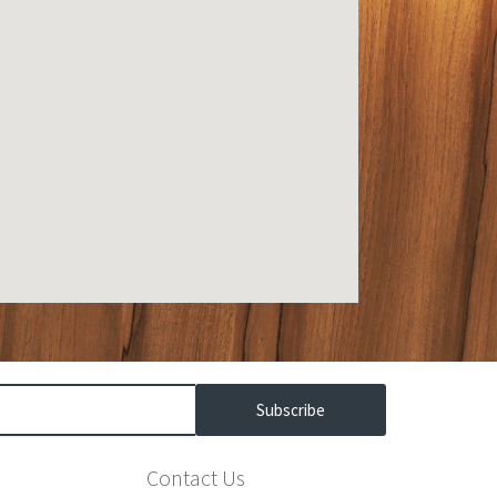
Subscribe
Contact Us