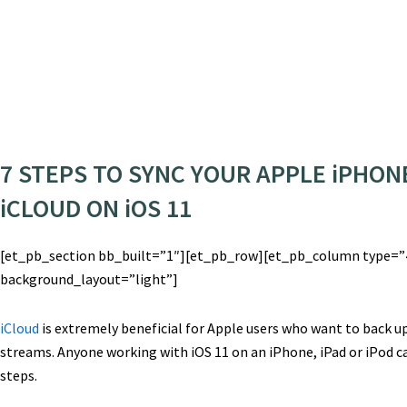
7 STEPS TO SYNC YOUR APPLE iPHONE
iCLOUD ON iOS 11
[et_pb_section bb_built=”1″][et_pb_row][et_pb_column type=”4
background_layout=”light”]
iCloud
is extremely beneficial for Apple users who want to back up
streams. Anyone working with iOS 11 on an iPhone, iPad or iPod ca
steps.