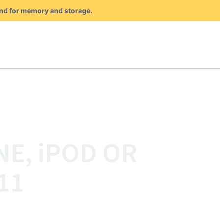
mand for memory and storage.
NE, iPOD OR
11