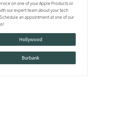
rvice on one of your Apple Products or
 with our expert team about your tech
Schedule an appointment at one of our
ns!
Hollywood
Burbank