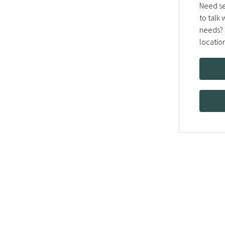
Need se
to talk
needs? 
locatio