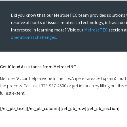
Did you know that our MelroseTEC team provides solutions 
resolve all sorts of issues related to technology, infrastruc
Interested in learning more? Visit our
MelroseTEC
section 
operational challenges.
Get iCloud Assistance from MelroseINC
MelroseINC can help anyone in the Los Angeles area set up an iCloud
the process. Call us at 323-937-4600 or get in touch by filling out this
o
fullest extent.
[/et_pb_text][/et_pb_column][/et_pb_row][/et_pb_section]