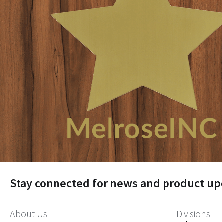
Stay connected for news and product up
About Us
Divisions