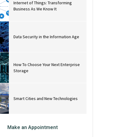
Internet of Things: Transforming
Business As We Know It
Data Security in the Information Age
How To Choose Your Next Enterprise
Storage
Smart Cities and New Technologies
Make an Appointment