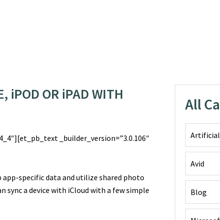
, iPOD OR iPAD WITH
All C
Artificia
_4″][et_pb_text _builder_version=”3.0.106″
Avid
 app-specific data and utilize shared photo
n sync a device with iCloud with a few simple
Blog