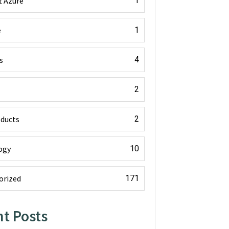
t Azure
1
e
1
s
4
2
oducts
2
ogy
10
orized
171
t Posts