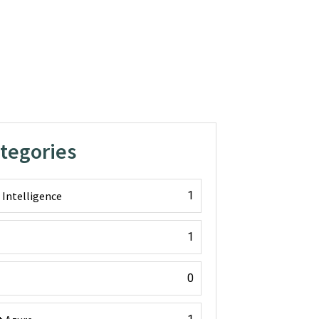
ategories
l Intelligence
1
1
0