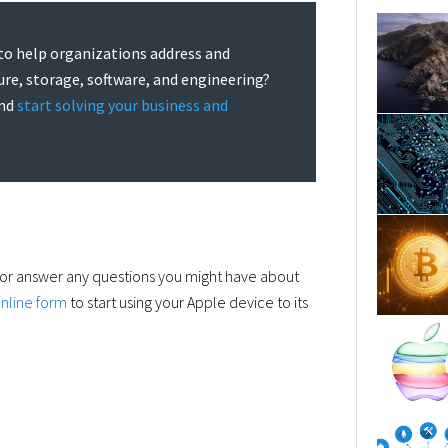
to help organizations address and
ture, storage, software, and engineering?
and
start solving your business and
 or answer any questions you might have about
nline form
to start using your Apple device to its