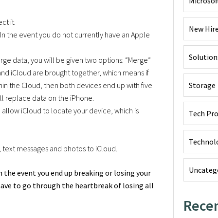
Microsof
ct it.
New Hir
 In the event you do not currently have an Apple
Solution
rge data, you will be given two options: “Merge”
nd iCloud are brought together, which means if
in the Cloud, then both devices end up with five
Storage
ill replace data on the iPhone.
 allow iCloud to locate your device, which is
Tech Pr
Technol
s, text messages and photos to iCloud.
Uncateg
t in the event you end up breaking or losing your
have to go through the heartbreak of losing all
Recen