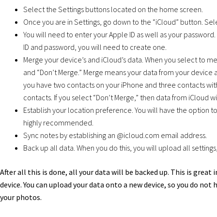
Select the Settings buttons located on the home screen.
Once you are in Settings, go down to the “iCloud” button. Sele
You will need to enter your Apple ID as well as your password.
ID and password, you will need to create one.
Merge your device’s and iCloud’s data. When you select to me
and “Don’t Merge.” Merge means your data from your device a
you have two contacts on your iPhone and three contacts with
contacts. If you select “Don’t Merge,” then data from iCloud w
Establish your location preference. You will have the option to
highly recommended.
Sync notes by establishing an @icloud.com email address.
Back up all data. When you do this, you will upload all setting
After all this is done, all your data will be backed up. This is grea
device. You can upload your data onto a new device, so you do not 
your photos.