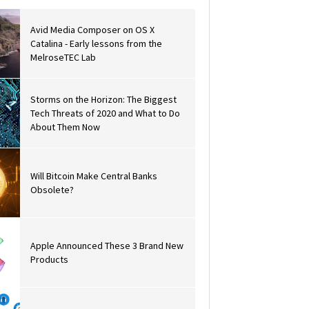
Avid Media Composer on OS X
Catalina - Early lessons from the
MelroseTEC Lab
Storms on the Horizon: The Biggest
Tech Threats of 2020 and What to Do
About Them Now
Will Bitcoin Make Central Banks
Obsolete?
Apple Announced These 3 Brand New
Products