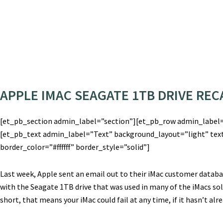
APPLE IMAC SEAGATE 1TB DRIVE RECA
[et_pb_section admin_label=”section”][et_pb_row admin_label
[et_pb_text admin_label=”Text” background_layout=”light” text
border_color=”#ffffff” border_style=”solid”]
Last week, Apple sent an email out to their iMac customer datab
with the Seagate 1TB drive that was used in many of the iMacs so
short, that means your iMac could fail at any time, if it hasn’t alr