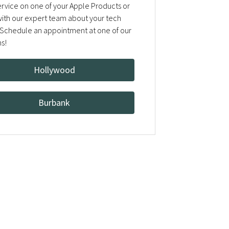
rvice on one of your Apple Products or
 with our expert team about your tech
Schedule an appointment at one of our
ns!
Hollywood
Burbank