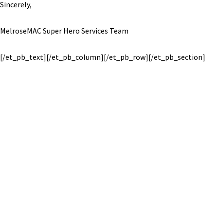
Sincerely,
MelroseMAC Super Hero Services Team
[/et_pb_text][/et_pb_column][/et_pb_row][/et_pb_section]