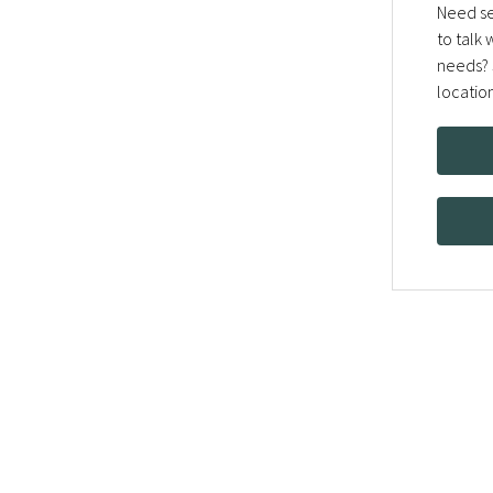
Need se
to talk
needs? 
locatio