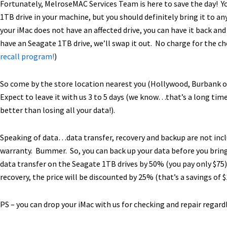
Fortunately, MelroseMAC Services Team is here to save the day! Y
1TB drive in your machine, but you should definitely bring it to an
your iMac does not have an affected drive, you can have it back and
have an Seagate 1TB drive, we’ll swap it out. No charge for the ch
recall program!
)
So come by the store location nearest you (Hollywood, Burbank or 
Expect to leave it with us 3 to 5 days (we know…that’s a long ti
better than losing all your data!).
Speaking of data…data transfer, recovery and backup are not inclu
warranty. Bummer. So, you can back up your data before you bring y
data transfer on the Seagate 1TB drives by 50% (you pay only $75).
recovery, the price will be discounted by 25% (that’s a savings of $
PS – you can drop your iMac with us for checking and repair regar