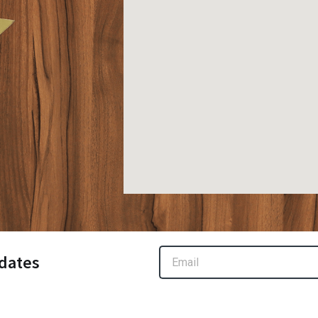
Email
dates