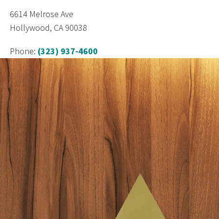
6614 Melrose Ave
Hollywood, CA 90038
Phone:
(323) 937-4600