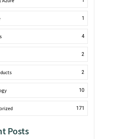
t Azure
1
e
1
s
4
2
oducts
2
ogy
10
orized
171
t Posts