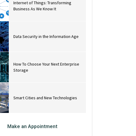
Internet of Things: Transforming
Business As We Know It
Data Security in the Information Age
How To Choose Your Next Enterprise
Storage
Smart Cities and New Technologies
Make an Appointment