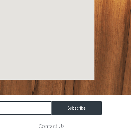
Subscribe
Contact Us