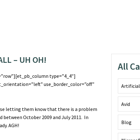
LL – UH OH!
All C
=”row”][et_pb_column type=”4_4″]
_orientation=”left” use_border_color=”off”
Artificia
Avid
ase letting them know that there is a problem
ld between October 2009 and July 2011. In
Blog
eady. AGH!