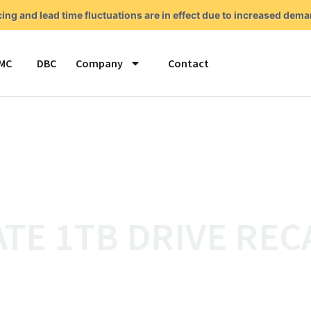
cing and lead time fluctuations are in effect due to increased de
MC
DBC
Company
Contact
TE 1TB DRIVE REC