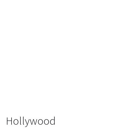
Hollywood