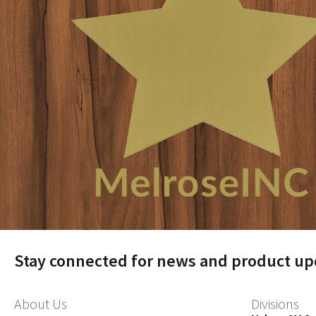
Stay connected for news and product up
About Us
Divisions