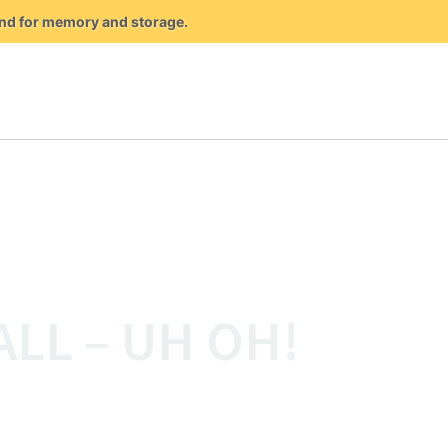
mand for memory and storage.
ALL – UH OH!