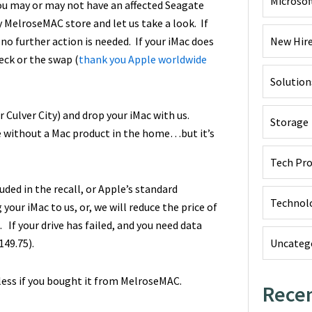
Microsof
ou may or may not have an affected Seagate
y MelroseMAC store and let us take a look. If
 no further action is needed. If your iMac does
New Hir
eck or the swap (
thank you Apple worldwide
Solution
Culver City) and drop your iMac with us.
Storage
me without a Mac product in the home…but it’s
Tech Pr
ded in the recall, or Apple’s standard
Technol
our iMac to us, or, we will reduce the price of
 If your drive has failed, and you need data
149.75).
Uncateg
dless if you bought it from MelroseMAC.
Recen