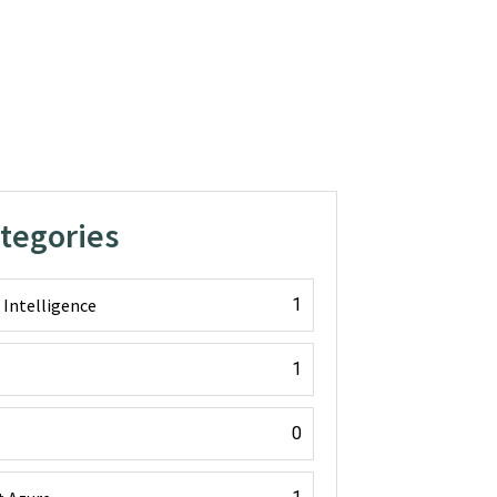
ategories
l Intelligence
1
1
0