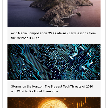
Avid Media Composer on OS X Catalina - Early lessons from
the MelroseTEC Lab
Storms on the Horizon: The Biggest Tech Threats of 2020
and What to Do About Them Now