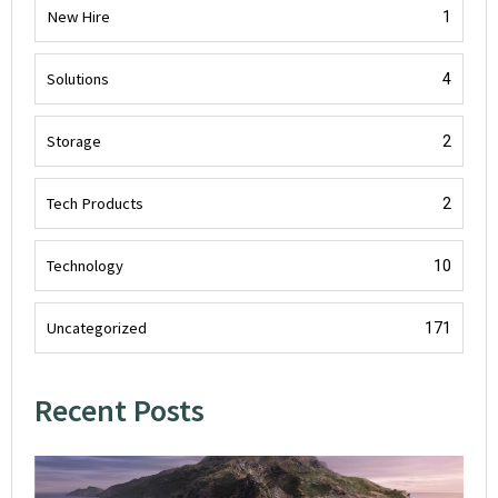
New Hire
1
Solutions
4
Storage
2
Tech Products
2
Technology
10
Uncategorized
171
Recent Posts