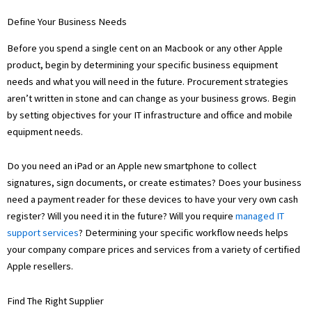
Define Your Business Needs
Before you spend a single cent on an Macbook or any other Apple
product, begin by determining your specific business equipment
needs and what you will need in the future. Procurement strategies
aren’t written in stone and can change as your business grows. Begin
by setting objectives for your IT infrastructure and office and mobile
equipment needs.
Do you need an iPad or an Apple new smartphone to collect
signatures, sign documents, or create estimates? Does your business
need a payment reader for these devices to have your very own cash
register? Will you need it in the future? Will you require
managed IT
support services
? Determining your specific workflow needs helps
your company compare prices and services from a variety of certified
Apple resellers.
Find The Right Supplier