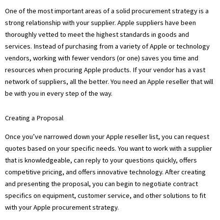
One of the most important areas of a solid procurement strategy is a
strong relationship with your supplier. Apple suppliers have been
thoroughly vetted to meet the highest standards in goods and
services. Instead of purchasing from a variety of Apple or technology
vendors, working with fewer vendors (or one) saves you time and
resources when procuring Apple products. If your vendor has a vast
network of suppliers, all the better. You need an Apple reseller that will
be with you in every step of the way.
Creating a Proposal
Once you’ve narrowed down your Apple reseller list, you can request
quotes based on your specific needs. You want to work with a supplier
that is knowledgeable, can reply to your questions quickly, offers
competitive pricing, and offers innovative technology. After creating
and presenting the proposal, you can begin to negotiate contract
specifics on equipment, customer service, and other solutions to fit
with your Apple procurement strategy.