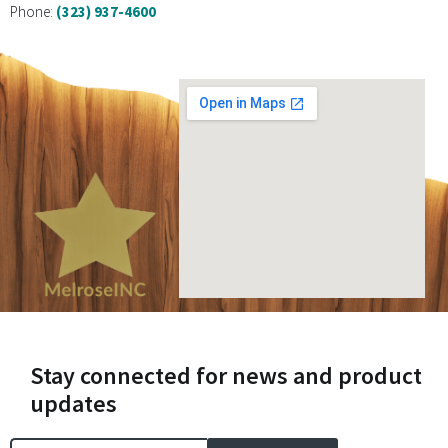
Phone:
(323) 937-4600
Stay connected for news and product
updates
Email