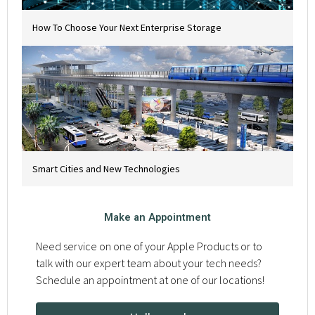
How To Choose Your Next Enterprise Storage
Smart Cities and New Technologies
Make an Appointment
Need service on one of your Apple Products or to
talk with our expert team about your tech needs?
Schedule an appointment at one of our locations!