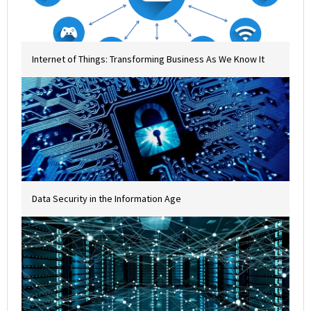
Internet of Things: Transforming Business As We Know It
Data Security in the Information Age