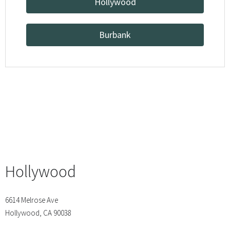
Hollywood
Burbank
Hollywood
6614 Melrose Ave
Hollywood, CA 90038