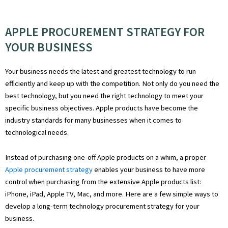
APPLE PROCUREMENT STRATEGY FOR
YOUR BUSINESS
Your business needs the latest and greatest technology to run
efficiently and keep up with the competition. Not only do you need the
best technology, but you need the right technology to meet your
specific business objectives. Apple products have become the
industry standards for many businesses when it comes to
technological needs.
Instead of purchasing one-off Apple products on a whim, a proper
Apple procurement strategy
enables your business to have more
control when purchasing from the extensive Apple products list:
iPhone, iPad, Apple TV, Mac, and more. Here are a few simple ways to
develop a long-term technology procurement strategy for your
business.