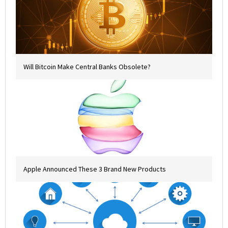
Will Bitcoin Make Central Banks Obsolete?
Apple Announced These 3 Brand New Products