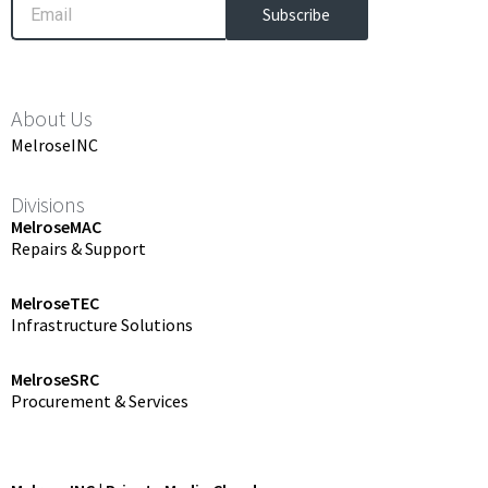
Subscribe
About Us
MelroseINC
Divisions
MelroseMAC
Repairs & Support
MelroseTEC
Infrastructure Solutions
MelroseSRC
Procurement & Services