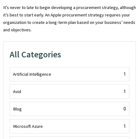
It’s never to late to begin developing a procurement strategy, although
it’s best to start early. An Apple procurement strategy requires your
organization to create a long-term plan based on your business’ needs
and objectives.
All Categories
Artificial Intelligence
1
Avid
1
Blog
0
Microsoft Azure
1