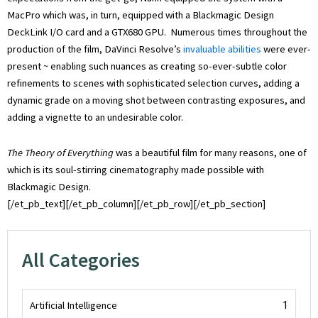
MacPro which was, in turn, equipped with a Blackmagic Design
DeckLink I/O card and a GTX680 GPU. Numerous times throughout the
production of the film, DaVinci Resolve’s
invaluable abilities
were ever-
present ~ enabling such nuances as creating so-ever-subtle color
refinements to scenes with sophisticated selection curves, adding a
dynamic grade on a moving shot between contrasting exposures, and
adding a vignette to an undesirable color.
The Theory of Everything
was a beautiful film for many reasons, one of
which is its soul-stirring cinematography made possible with
Blackmagic Design.
[/et_pb_text][/et_pb_column][/et_pb_row][/et_pb_section]
All Categories
Artificial Intelligence
1