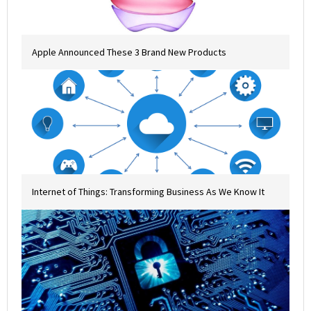
Apple Announced These 3 Brand New Products
Internet of Things: Transforming Business As We Know It