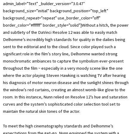
admin_label=”Text” _builder_version=”3.0.47″
background_size=”initial” background_position=”top_left”
background_repeat=”repeat” use_border_color=”off”
border_color=”#ffffff” border_style=”solid”]Without a hitch, the power
and subtlety of the DaVinci Resolve 12 was able to easily match
Delhomme’s incredibly high standards for quality in the dailies being
sent to the editorial and to the cloud. Since color played such a
significant role in the film’s story line, Delhomme wanted strong
monochromatic ambiances to capture the symbolism ever-present
throughout the film ~ especially in a very moody scene like the one
where the actor playing Steven Hawking is watching TV after hearing
his diagnosis of motor neuron disease and the sunlight shines through
the window’s red curtains, creating an almost womb-like glow to the
room. In this instance, Nunn relied on Resolve 12’s hue and saturation
curves and the system’s sophisticated color selection tool set to
maintain the natural skin tones of the actor.
To meet the high cinematography standards and Delhomme’s
expectations from the get-go, Nunn equipped the system with a