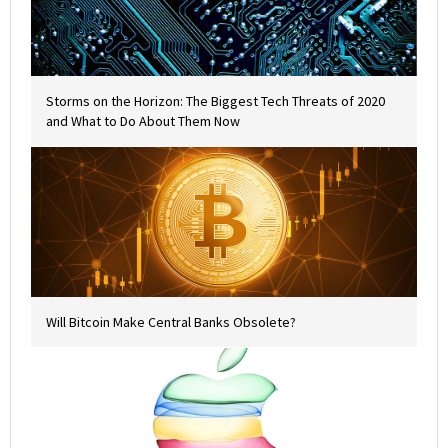
Storms on the Horizon: The Biggest Tech Threats of 2020
and What to Do About Them Now
Will Bitcoin Make Central Banks Obsolete?