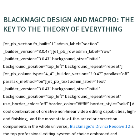
BLACKMAGIC DESIGN AND MACPRO: THE
KEY TO THE THEORY OF EVERYTHING
[et_pb_section fb_built=”1″ admin_label=”section”
_builder_version=”3.0.47″][et_pb_row admin_label=”row”
_builder_version=”3.0.47″ background_size=”initial”
background_position=”top_left” background_repeat=”repeat”]
[et_pb_column type=”4_4″ _builder_version=”3.0.47″ parallax=”off”
parallax_method=”on”][et_pb_text admin_label=”Text”
_builder_version=”3.0.47″ background_size=”initial”
background_position=”top_left” background_repeat=”repeat”
use_border_color=”off” border_color=”#ffffff” border_style=”solid”] A
cool combination of creative non-linear video editing capabilities, high-
end finishing, and the most state-of-the-art color correction
components in the whole universe,
Blackmagic’s Divinci Resolve 12
is
the top professional editing system of choice embraced and