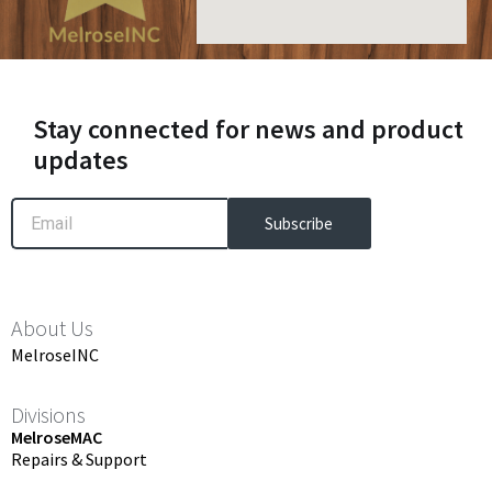
Stay connected for news and product
updates
Email
Subscribe
About Us
MelroseINC
Divisions
MelroseMAC
Repairs & Support