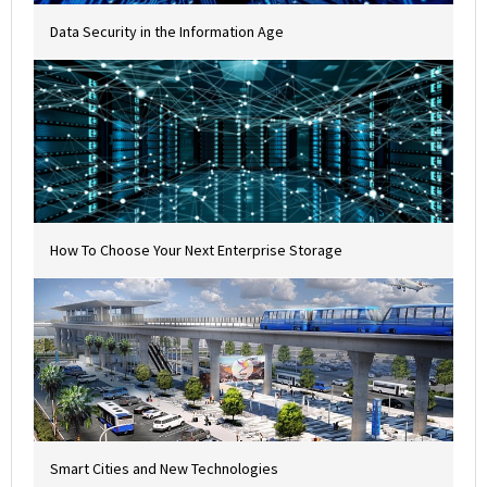
Data Security in the Information Age
How To Choose Your Next Enterprise Storage
Smart Cities and New Technologies