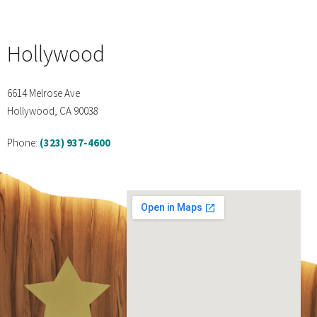
Hollywood
6614 Melrose Ave
Hollywood, CA 90038
Phone:
(323) 937-4600