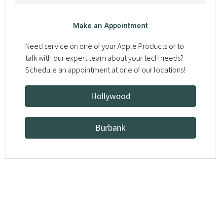
Make an Appointment
Need service on one of your Apple Products or to
talk with our expert team about your tech needs?
Schedule an appointment at one of our locations!
Hollywood
Burbank