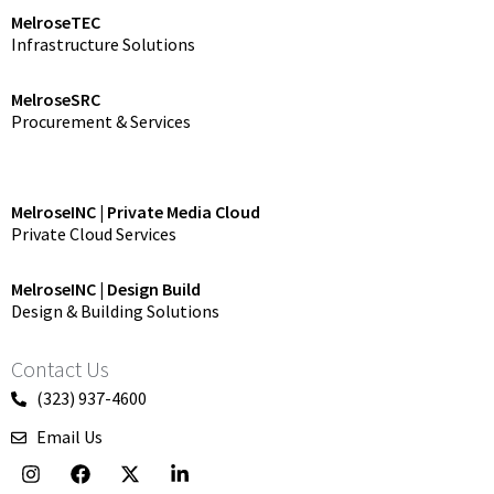
MelroseTEC
Infrastructure Solutions
MelroseSRC
Procurement & Services
MelroseINC | Private Media Cloud
Private Cloud Services
MelroseINC | Design Build
Design & Building Solutions
Contact Us
(323) 937-4600
Email Us
I
F
X
L
n
a
-
i