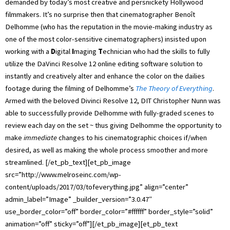
demanded by today’s most creative and persnickety Hollywood
filmmakers. It’s no surprise then that cinematographer Benoît
Delhomme (who has the reputation in the movie-making industry as
one of the most color-sensitive cinematographers) insisted upon
working with a
D
igital
I
maging
T
echnician who had the skills to fully
utilize the DaVinci Resolve 12 online editing software solution to
instantly and creatively alter and enhance the color on the dailies
footage during the filming of Delhomme’s
The Theory of Everything
.
Armed with the beloved Divinci Resolve 12, DIT Christopher Nunn was
able to successfully provide Delhomme with fully-graded scenes to
review each day on the set ~ thus giving Delhomme the opportunity to
make
immediate
changes to his cinematographic choices if/when
desired, as well as making the whole process smoother and more
streamlined. [/et_pb_text][et_pb_image
src=”http://www.melroseinc.com/wp-
content/uploads/2017/03/tofeverything.jpg” align=”center”
admin_label=”Image” _builder_version=”3.0.47″
use_border_color=”off” border_color=”#ffffff” border_style=”solid”
animation=”off” sticky=”off”][/et_pb_image][et_pb_text