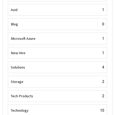
Avid
1
Blog
0
Microsoft Azure
1
New Hire
1
Solutions
4
Storage
2
Tech Products
2
Technology
10