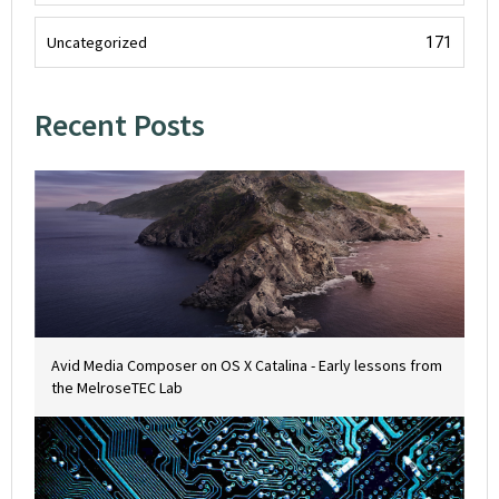
Uncategorized
171
Recent Posts
Avid Media Composer on OS X Catalina - Early lessons from
the MelroseTEC Lab