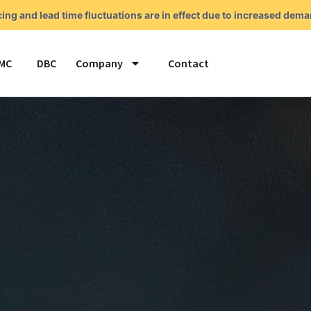
cing and lead time fluctuations are in effect due to increased de
MC
DBC
Company
Contact