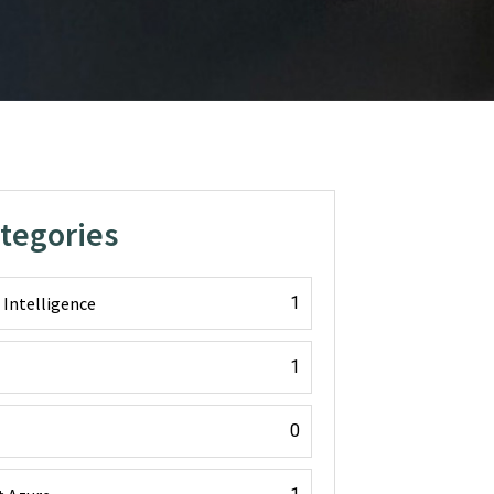
ategories
l Intelligence
1
1
0