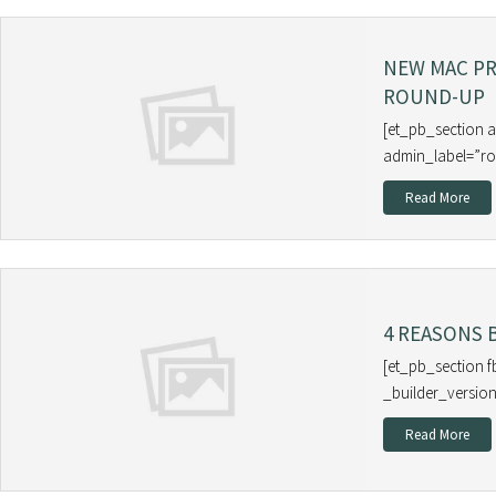
NEW MAC P
ROUND-UP
[et_pb_section 
admin_label=”ro
Read More
4 REASONS 
[et_pb_section f
_builder_version
Read More