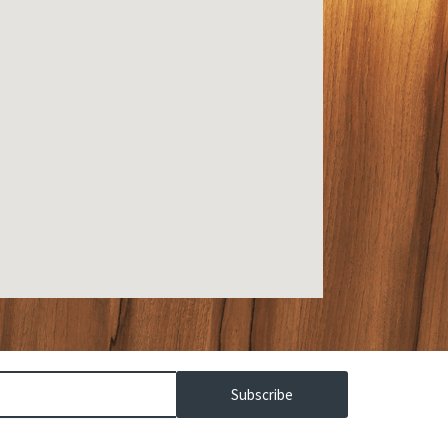
Subscribe