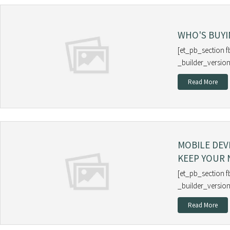
WHO'S BUYI
[et_pb_section f
_builder_version
Read More
MOBILE DEV
KEEP YOUR
[et_pb_section f
_builder_version
Read More