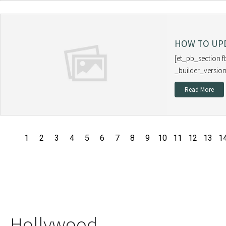
HOW TO UPD
[et_pb_section f
_builder_version
Read More
1
2
3
4
5
6
7
8
9
10
11
12
13
1
Hollywood