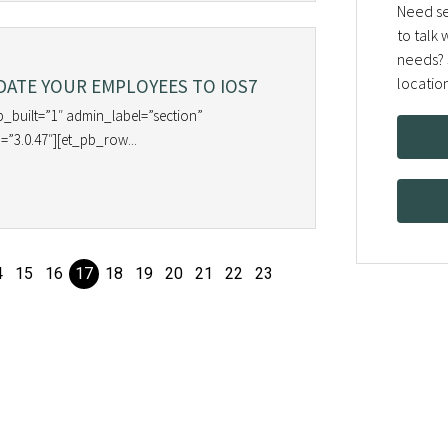
Need se
to talk
needs? 
locatio
ATE YOUR EMPLOYEES TO IOS7
b_built=”1″ admin_label=”section”
=”3.0.47″][et_pb_row...
4
15
16
17
18
19
20
21
22
23