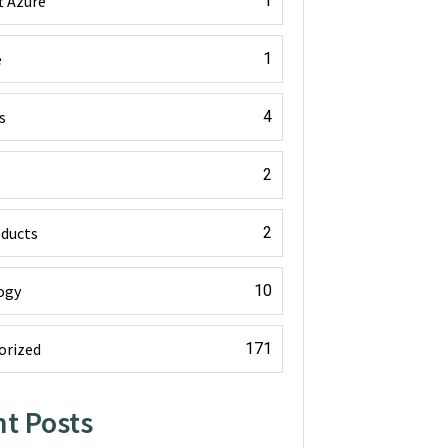
t Azure
1
e
1
s
4
2
oducts
2
ogy
10
orized
171
t Posts