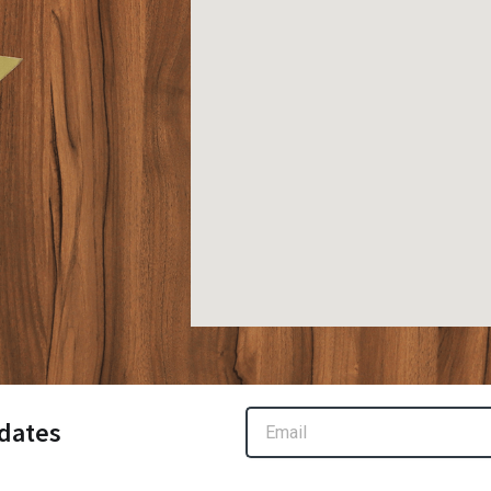
Email
dates