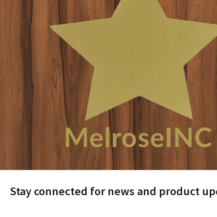
Stay connected for news and product up