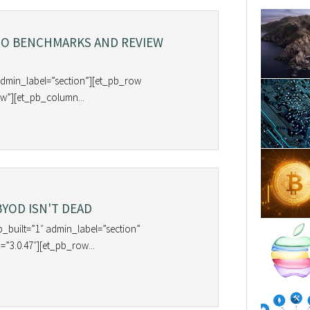
RO BENCHMARKS AND REVIEW
admin_label=”section”][et_pb_row
w”][et_pb_column...
BYOD ISN'T DEAD
b_built=”1″ admin_label=”section”
=”3.0.47″][et_pb_row...