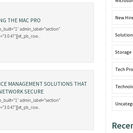
Microsof
New Hir
NG THE MAC PRO
b_built=”1″ admin_label=”section”
Solution
=”3.0.47″][et_pb_row...
Storage
Tech Pr
ICE MANAGEMENT SOLUTIONS THAT
Technol
 NETWORK SECURE
b_built=”1″ admin_label=”section”
Uncateg
=”3.0.47″][et_pb_row...
Recen