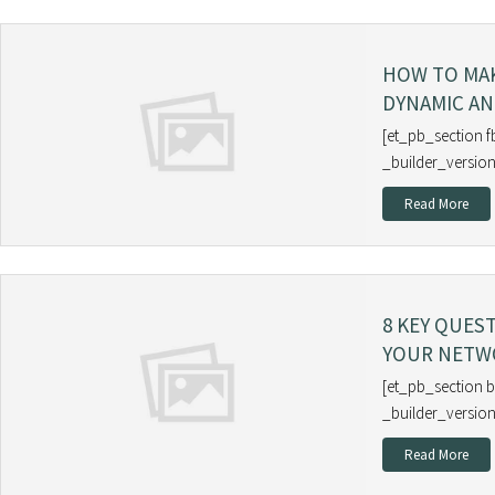
HOW TO MA
DYNAMIC AN
[et_pb_section f
_builder_version
Read More
8 KEY QUES
YOUR NETW
[et_pb_section b
_builder_version
Read More