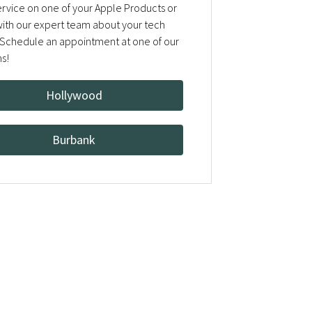
rvice on one of your Apple Products or
 with our expert team about your tech
Schedule an appointment at one of our
ns!
Hollywood
Burbank