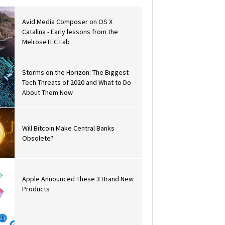
Avid Media Composer on OS X
Catalina - Early lessons from the
MelroseTEC Lab
Storms on the Horizon: The Biggest
Tech Threats of 2020 and What to Do
About Them Now
Will Bitcoin Make Central Banks
Obsolete?
Apple Announced These 3 Brand New
Products