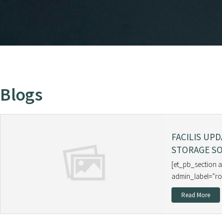
Blogs
FACILIS UP
STORAGE SO
[et_pb_section 
admin_label=”ro
Read More