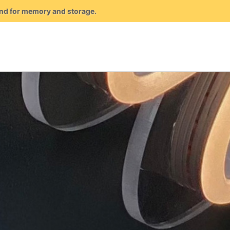
mand for memory and storage.