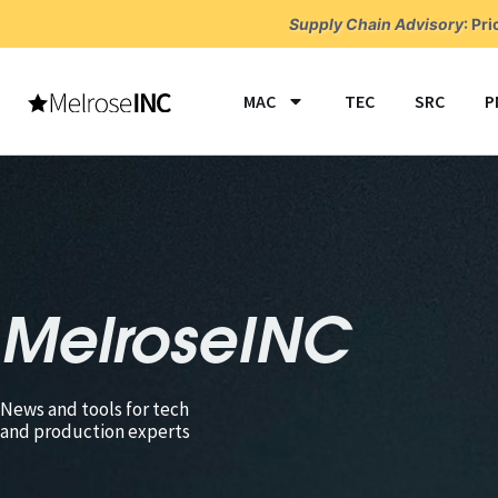
Skip
Supply Chain Advisory
:
Pri
to
content
MAC
TEC
SRC
P
MelroseINC
News and tools for tech
and production experts