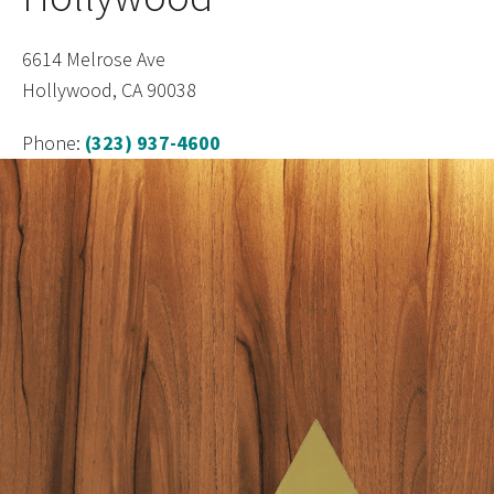
6614 Melrose Ave
Hollywood, CA 90038
Phone:
(323) 937-4600