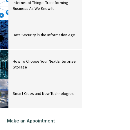
Internet of Things: Transforming
Business As We Know It
Data Security in the Information Age
How To Choose Your Next Enterprise
Storage
Smart Cities and New Technologies
Make an Appointment