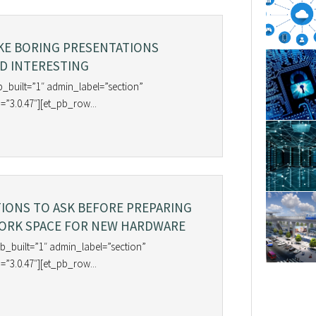
KE BORING PRESENTATIONS
D INTERESTING
b_built=”1″ admin_label=”section”
=”3.0.47″][et_pb_row...
TIONS TO ASK BEFORE PREPARING
ORK SPACE FOR NEW HARDWARE
b_built=”1″ admin_label=”section”
=”3.0.47″][et_pb_row...