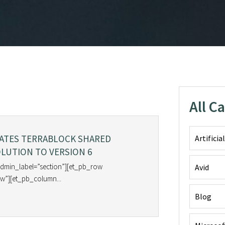
All C
DATES TERRABLOCK SHARED
Artificia
LUTION TO VERSION 6
admin_label=”section”][et_pb_row
Avid
w”][et_pb_column...
Blog