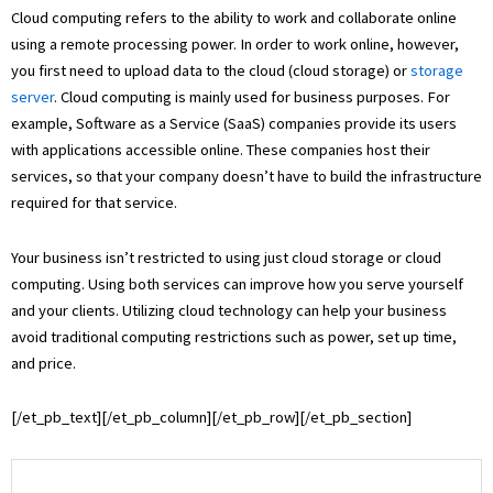
Cloud computing refers to the ability to work and collaborate online
using a remote processing power. In order to work online, however,
you first need to upload data to the cloud (cloud storage) or
storage
server
. Cloud computing is mainly used for business purposes. For
example, Software as a Service (SaaS) companies provide its users
with applications accessible online. These companies host their
services, so that your company doesn’t have to build the infrastructure
required for that service.
Your business isn’t restricted to using just cloud storage or cloud
computing. Using both services can improve how you serve yourself
and your clients. Utilizing cloud technology can help your business
avoid traditional computing restrictions such as power, set up time,
and price.
[/et_pb_text][/et_pb_column][/et_pb_row][/et_pb_section]