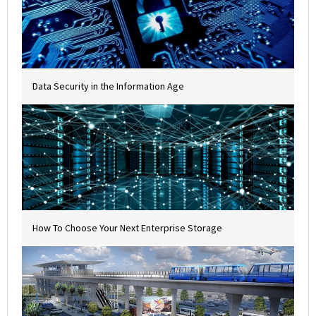
Data Security in the Information Age
How To Choose Your Next Enterprise Storage