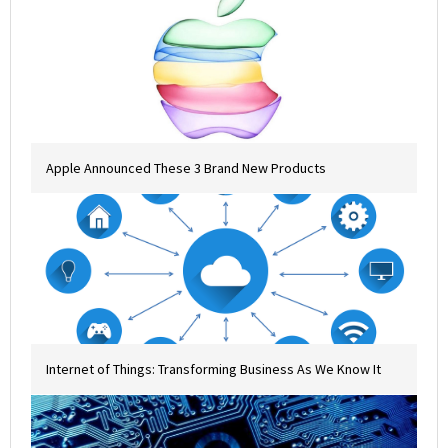
Apple Announced These 3 Brand New Products
Internet of Things: Transforming Business As We Know It