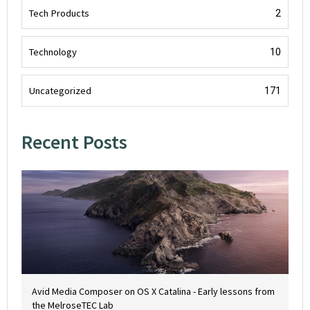
Tech Products
2
Technology
10
Uncategorized
171
Recent Posts
Avid Media Composer on OS X Catalina - Early lessons from
the MelroseTEC Lab