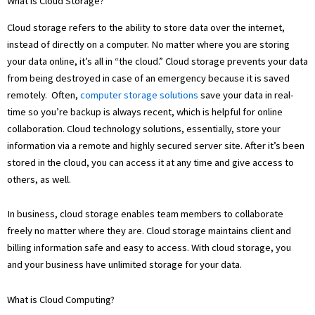
What is Cloud Storage?
Cloud storage refers to the ability to store data over the internet,
instead of directly on a computer. No matter where you are storing
your data online, it’s all in “the cloud.” Cloud storage prevents your data
from being destroyed in case of an emergency because it is saved
remotely. Often,
computer storage solutions
save your data in real-
time so you’re backup is always recent, which is helpful for online
collaboration. Cloud technology solutions, essentially, store your
information via a remote and highly secured server site. After it’s been
stored in the cloud, you can access it at any time and give access to
others, as well.
In business, cloud storage enables team members to collaborate
freely no matter where they are. Cloud storage maintains client and
billing information safe and easy to access. With cloud storage, you
and your business have unlimited storage for your data.
What is Cloud Computing?