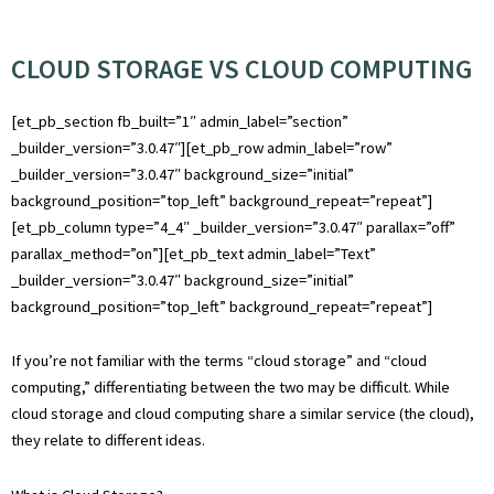
CLOUD STORAGE VS CLOUD COMPUTING
[et_pb_section fb_built=”1″ admin_label=”section”
_builder_version=”3.0.47″][et_pb_row admin_label=”row”
_builder_version=”3.0.47″ background_size=”initial”
background_position=”top_left” background_repeat=”repeat”]
[et_pb_column type=”4_4″ _builder_version=”3.0.47″ parallax=”off”
parallax_method=”on”][et_pb_text admin_label=”Text”
_builder_version=”3.0.47″ background_size=”initial”
background_position=”top_left” background_repeat=”repeat”]
If you’re not familiar with the terms “cloud storage” and “cloud
computing,” differentiating between the two may be difficult. While
cloud storage and cloud computing share a similar service (the cloud),
they relate to different ideas.