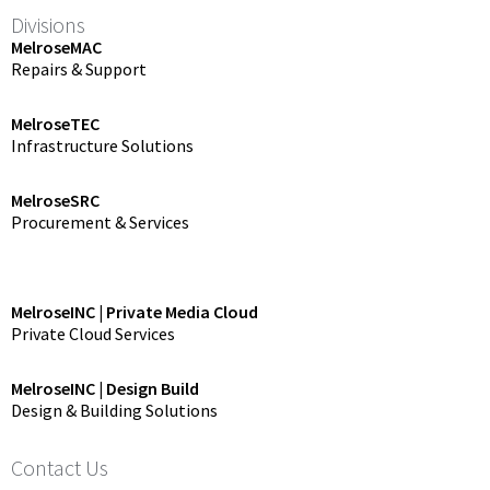
Divisions
MelroseMAC
Repairs & Support
MelroseTEC
Infrastructure Solutions
MelroseSRC
Procurement & Services
MelroseINC | Private Media Cloud
Private Cloud Services
MelroseINC | Design Build
Design & Building Solutions
Contact Us