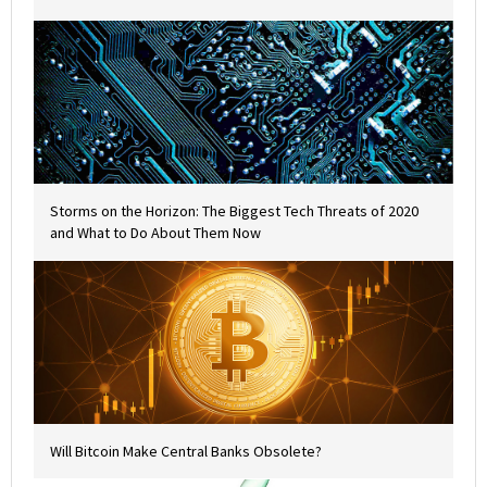
Storms on the Horizon: The Biggest Tech Threats of 2020
and What to Do About Them Now
Will Bitcoin Make Central Banks Obsolete?