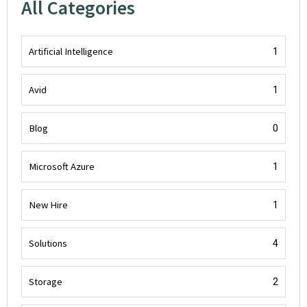
All Categories
Artificial Intelligence
1
Avid
1
Blog
0
Microsoft Azure
1
New Hire
1
Solutions
4
Storage
2