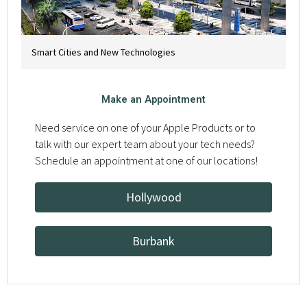
Smart Cities and New Technologies
Make an Appointment
Need service on one of your Apple Products or to
talk with our expert team about your tech needs?
Schedule an appointment at one of our locations!
Hollywood
Burbank