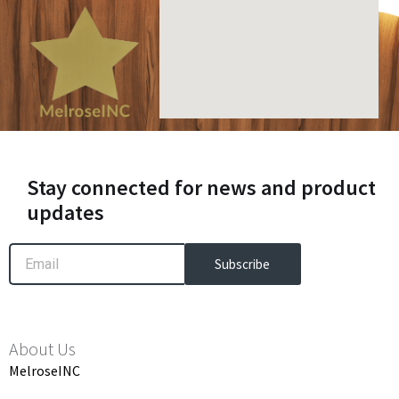
Stay connected for news and product
updates
Email
Subscribe
About Us
MelroseINC