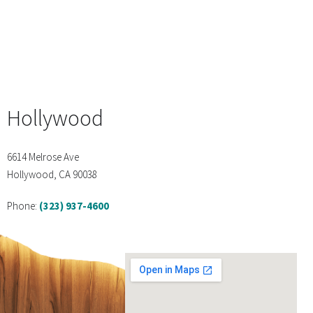
Hollywood
6614 Melrose Ave
Hollywood, CA 90038
Phone:
(323) 937-4600