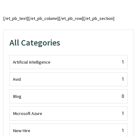
[/et_pb_text][/et_pb_column][/et_pb_row][/et_pb_section]
All Categories
Artificial Intelligence
1
Avid
1
Blog
0
Microsoft Azure
1
New Hire
1