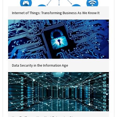
Internet of Things: Transforming Business As We Know It
Data Security in the Information Age