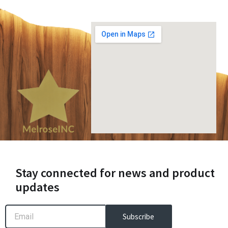
Stay connected for news and product
updates
Email
Subscribe