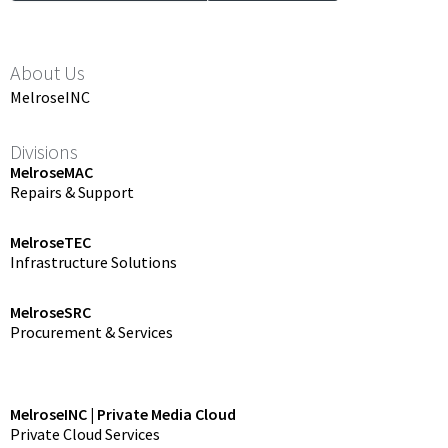
About Us
MelroseINC
Divisions
MelroseMAC
Repairs & Support
MelroseTEC
Infrastructure Solutions
MelroseSRC
Procurement & Services
MelroseINC | Private Media Cloud
Private Cloud Services