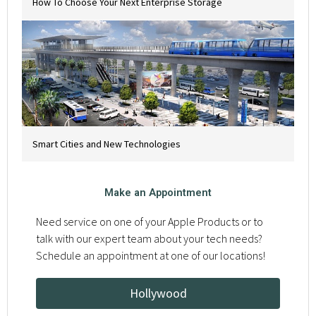
How To Choose Your Next Enterprise Storage
Smart Cities and New Technologies
Make an Appointment
Need service on one of your Apple Products or to
talk with our expert team about your tech needs?
Schedule an appointment at one of our locations!
Hollywood