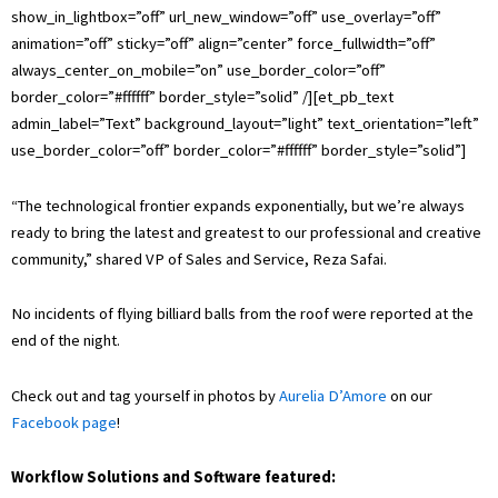
show_in_lightbox=”off” url_new_window=”off” use_overlay=”off”
animation=”off” sticky=”off” align=”center” force_fullwidth=”off”
always_center_on_mobile=”on” use_border_color=”off”
border_color=”#ffffff” border_style=”solid” /][et_pb_text
admin_label=”Text” background_layout=”light” text_orientation=”left”
use_border_color=”off” border_color=”#ffffff” border_style=”solid”]
“The technological frontier expands exponentially, but we’re always
ready to bring the latest and greatest to our professional and creative
community,” shared VP of Sales and Service, Reza Safai.
No incidents of flying billiard balls from the roof were reported at the
end of the night.
Check out and tag yourself in photos by
Aurelia D’Amore
on our
Facebook page
!
Workflow Solutions and Software featured: