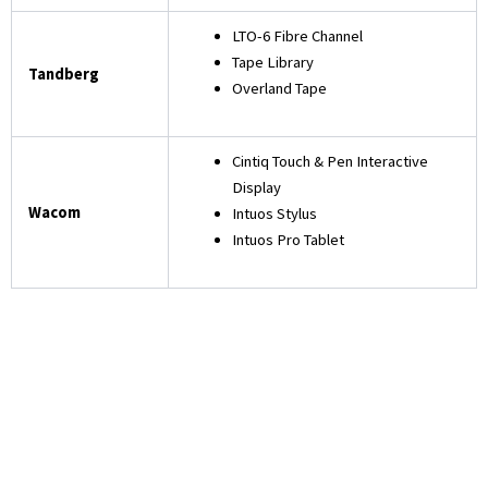
LTO-6 Fibre Channel
Tape Library
Tandberg
Overland Tape
Cintiq Touch & Pen Interactive
Display
Wacom
Intuos Stylus
Intuos Pro Tablet