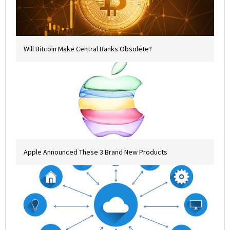
Will Bitcoin Make Central Banks Obsolete?
Apple Announced These 3 Brand New Products