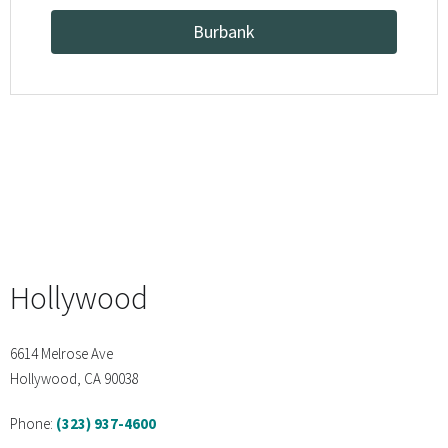
Burbank
Hollywood
6614 Melrose Ave
Hollywood, CA 90038
Phone:
(323) 937-4600