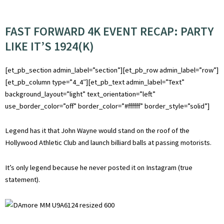
FAST FORWARD 4K EVENT RECAP: PARTY
LIKE IT’S 1924(K)
[et_pb_section admin_label=”section”][et_pb_row admin_label=”row”]
[et_pb_column type=”4_4″][et_pb_text admin_label=”Text”
background_layout=”light” text_orientation=”left”
use_border_color=”off” border_color=”#ffffff” border_style=”solid”]
Legend has it that John Wayne would stand on the roof of the
Hollywood Athletic Club and launch billiard balls at passing motorists.
It’s only legend because he never posted it on Instagram (true
statement).