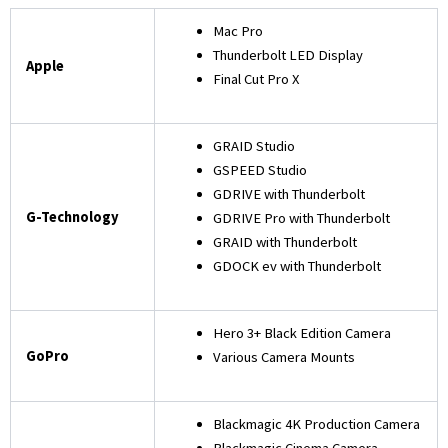
Mac Pro
Thunderbolt LED Display
Apple
Final Cut Pro X
GRAID Studio
GSPEED Studio
GDRIVE with Thunderbolt
G-Technology
GDRIVE Pro with Thunderbolt
GRAID with Thunderbolt
GDOCK ev with Thunderbolt
Hero 3+ Black Edition Camera
GoPro
Various Camera Mounts
Blackmagic 4K Production Camera
Blackmagic Cinema Camera