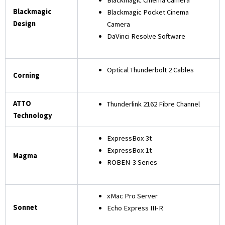
Blackmagic
Blackmagic Pocket Cinema
Design
Camera
DaVinci Resolve Software
Optical Thunderbolt 2 Cables
Corning
ATTO
Thunderlink 2162 Fibre Channel
Technology
ExpressBox 3t
ExpressBox 1t
Magma
ROBEN-3 Series
xMac Pro Server
Sonnet
Echo Express III-R