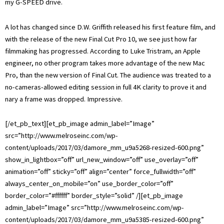
my G-SPEED drive.
A lot has changed since D.W. Griffith released his first feature film, and
with the release of the new Final Cut Pro 10, we see just how far
filmmaking has progressed. According to Luke Tristram, an Apple
engineer, no other program takes more advantage of the new Mac
Pro, than the new version of Final Cut. The audience was treated to a
no-cameras-allowed editing session in full 4K clarity to prove it and
nary a frame was dropped. Impressive.
[/et_pb_text][et_pb_image admin_label=”Image”
src=”http://www.melroseinc.com/wp-
content/uploads/2017/03/damore_mm_u9a5268-resized-600.png”
show_in_lightbox=”off” url_new_window=”off” use_overlay=”off”
animation=”off” sticky=”off” align=”center” force_fullwidth=”off”
always_center_on_mobile=”on” use_border_color=”off”
border_color=”#ffffff” border_style=”solid” /][et_pb_image
admin_label=”Image” src=”http://www.melroseinc.com/wp-
content/uploads/2017/03/damore_mm_u9a5385-resized-600.png”