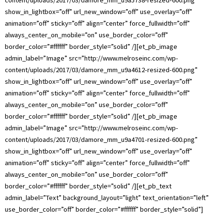
show_in_lightbox=”off” url_new_window=”off” use_overlay=”off”
animation=”off” sticky=”off” align=”center” force_fullwidth=”off”
always_center_on_mobile=”on” use_border_color=”off”
border_color=”#ffffff” border_style=”solid” /][et_pb_image
admin_label=”Image” src=”http://www.melroseinc.com/wp-
content/uploads/2017/03/damore_mm_u9a4612-resized-600.png”
show_in_lightbox=”off” url_new_window=”off” use_overlay=”off”
animation=”off” sticky=”off” align=”center” force_fullwidth=”off”
always_center_on_mobile=”on” use_border_color=”off”
border_color=”#ffffff” border_style=”solid” /][et_pb_image
admin_label=”Image” src=”http://www.melroseinc.com/wp-
content/uploads/2017/03/damore_mm_u9a4701-resized-600.png”
show_in_lightbox=”off” url_new_window=”off” use_overlay=”off”
animation=”off” sticky=”off” align=”center” force_fullwidth=”off”
always_center_on_mobile=”on” use_border_color=”off”
border_color=”#ffffff” border_style=”solid” /][et_pb_text
admin_label=”Text” background_layout=”light” text_orientation=”left”
use_border_color=”off” border_color=”#ffffff” border_style=”solid”]