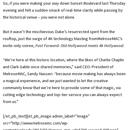
So, if you were making your way down Sunset Boulevard last Thursday
evening and felt a sudden smack of real-time clarity while passing by
the historical venue – you were not alone.
But it wasn’t the mischievous Duke’s resurrected spirit from the
rooftop, just the surge of 4K technology blasting fromMelroseMAC’s
invite-only soiree,
Fast Forward: Old Hollywood meets 4k Hollywood
.
“We’re here at this historic location, where the likes of Charlie Chaplin
and Clark Gable once shared memories,” said CEO-President of
MelroseMAC, Sandy Nasseri. “because movie making has always been
a magical experience, and we just wanted to let the creative
community know that we’re here to provide some of that magic, via
cutting edge technology and top-tier service you can always expect
from us.”
[/et_pb_text][et_pb_image admin_label=”Image”
src=”http://www.melroseinc.com/wp-
content/uploads/2017/03/damore_mm_u9a5738-resized-600.png”