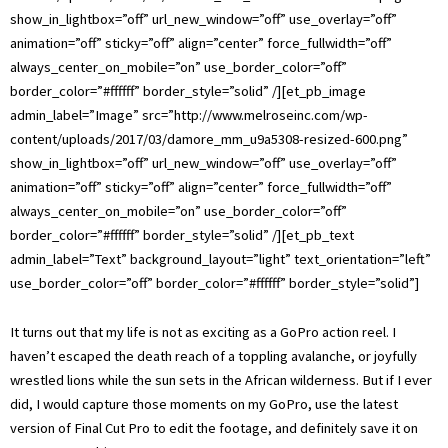
show_in_lightbox=”off” url_new_window=”off” use_overlay=”off”
animation=”off” sticky=”off” align=”center” force_fullwidth=”off”
always_center_on_mobile=”on” use_border_color=”off”
border_color=”#ffffff” border_style=”solid” /][et_pb_image
admin_label=”Image” src=”http://www.melroseinc.com/wp-
content/uploads/2017/03/damore_mm_u9a5308-resized-600.png”
show_in_lightbox=”off” url_new_window=”off” use_overlay=”off”
animation=”off” sticky=”off” align=”center” force_fullwidth=”off”
always_center_on_mobile=”on” use_border_color=”off”
border_color=”#ffffff” border_style=”solid” /][et_pb_text
admin_label=”Text” background_layout=”light” text_orientation=”left”
use_border_color=”off” border_color=”#ffffff” border_style=”solid”]
It turns out that my life is not as exciting as a GoPro action reel. I
haven’t escaped the death reach of a toppling avalanche, or joyfully
wrestled lions while the sun sets in the African wilderness. But if I ever
did, I would capture those moments on my GoPro, use the latest
version of Final Cut Pro to edit the footage, and definitely save it on