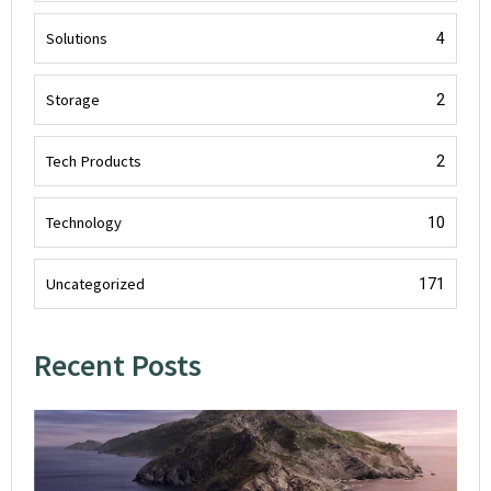
Solutions
4
Storage
2
Tech Products
2
Technology
10
Uncategorized
171
Recent Posts