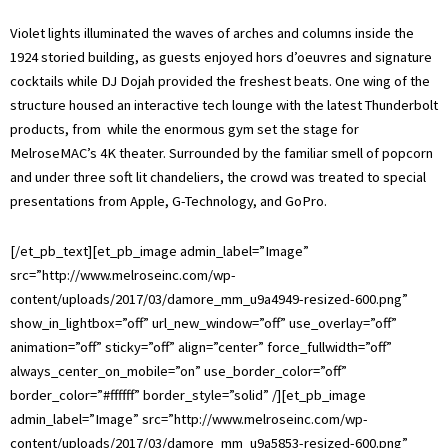
Violet lights illuminated the waves of arches and columns inside the
1924 storied building, as guests enjoyed hors d’oeuvres and signature
cocktails while DJ Dojah provided the freshest beats. One wing of the
structure housed an interactive tech lounge with the latest Thunderbolt
products, from while the enormous gym set the stage for
MelroseMAC’s 4K theater. Surrounded by the familiar smell of popcorn
and under three soft lit chandeliers, the crowd was treated to special
presentations from Apple, G-Technology, and GoPro.
[/et_pb_text][et_pb_image admin_label=”Image”
src=”http://www.melroseinc.com/wp-
content/uploads/2017/03/damore_mm_u9a4949-resized-600.png”
show_in_lightbox=”off” url_new_window=”off” use_overlay=”off”
animation=”off” sticky=”off” align=”center” force_fullwidth=”off”
always_center_on_mobile=”on” use_border_color=”off”
border_color=”#ffffff” border_style=”solid” /][et_pb_image
admin_label=”Image” src=”http://www.melroseinc.com/wp-
content/uploads/2017/03/damore_mm_u9a5853-resized-600.png”