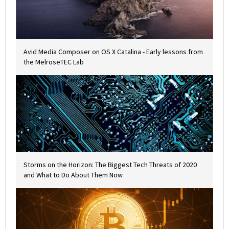
Avid Media Composer on OS X Catalina - Early lessons from
the MelroseTEC Lab
Storms on the Horizon: The Biggest Tech Threats of 2020
and What to Do About Them Now