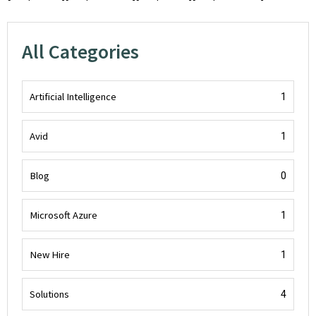
All Categories
Artificial Intelligence
1
Avid
1
Blog
0
Microsoft Azure
1
New Hire
1
Solutions
4