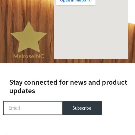
Stay connected for news and product
updates
Email
Subscribe