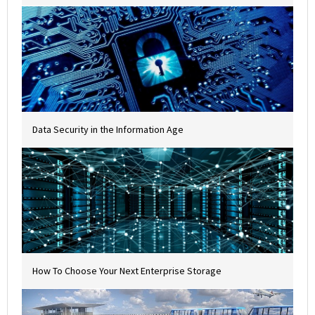
Data Security in the Information Age
How To Choose Your Next Enterprise Storage