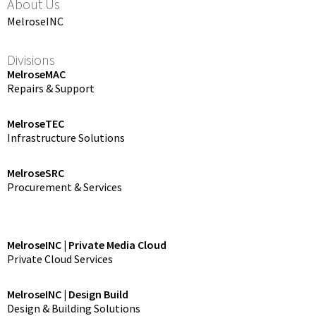
About Us
MelroseINC
Divisions
MelroseMAC
Repairs & Support
MelroseTEC
Infrastructure Solutions
MelroseSRC
Procurement & Services
MelroseINC | Private Media Cloud
Private Cloud Services
MelroseINC | Design Build
Design & Building Solutions