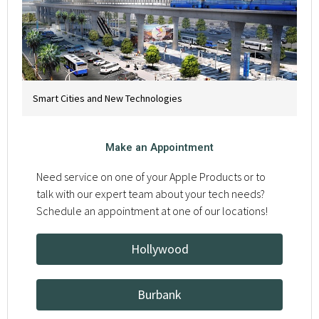
Smart Cities and New Technologies
Make an Appointment
Need service on one of your Apple Products or to
talk with our expert team about your tech needs?
Schedule an appointment at one of our locations!
Hollywood
Burbank