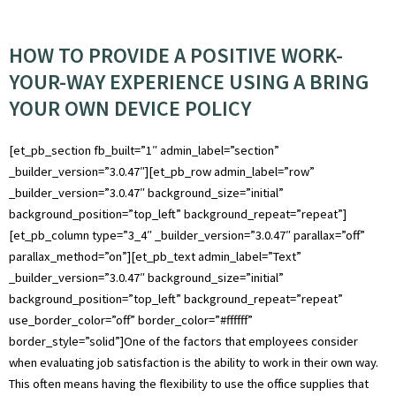
HOW TO PROVIDE A POSITIVE WORK-
YOUR-WAY EXPERIENCE USING A BRING
YOUR OWN DEVICE POLICY
[et_pb_section fb_built=”1″ admin_label=”section”
_builder_version=”3.0.47″][et_pb_row admin_label=”row”
_builder_version=”3.0.47″ background_size=”initial”
background_position=”top_left” background_repeat=”repeat”]
[et_pb_column type=”3_4″ _builder_version=”3.0.47″ parallax=”off”
parallax_method=”on”][et_pb_text admin_label=”Text”
_builder_version=”3.0.47″ background_size=”initial”
background_position=”top_left” background_repeat=”repeat”
use_border_color=”off” border_color=”#ffffff”
border_style=”solid”]One of the factors that employees consider
when evaluating job satisfaction is the ability to work in their own way.
This often means having the flexibility to use the office supplies that