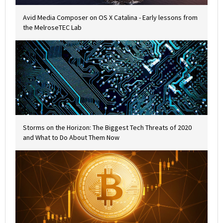
Avid Media Composer on OS X Catalina - Early lessons from
the MelroseTEC Lab
Storms on the Horizon: The Biggest Tech Threats of 2020
and What to Do About Them Now