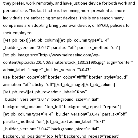
they prefer, work remotely, and have just one device for both work and
personal use. This last factor is becoming more prevalent as more
individuals are embracing smart devices. This is one reason many
companies are adopting bring your own device, or BYOD, policies for
their employees.
[/et_pb_text][/et_pb_column][et_pb_column type=”1_4″
_builder_version=”3.0.47″ parallax=”off” parallax_method=”on”]
[et_pb_image src=”http://www.melroseinc.com/wp-
content/uploads/2017/03/shutterstock_133131995.jpg” align=”center”
admin_label=”Image” _builder_version=”3.0.47″
use_border_color=”off” border_color=”#ffffff” border_style=”solid”
animation=”off” sticky=”off”][/et_pb_image][/et_pb_column]
[/et_pb_row][et_pb_row admin_label=”Row”
_builder_version=”3.0.47″ background_size=”initial”
background_position=”top_left” background_repeat=”repeat”]
[et_pb_column type=”4_4″ _builder_version=”3.0.47″ parallax=”off”
parallax_method=”on”][et_pb_text admin_label=”Text”
_builder_version=”3.0.47″ background_size=”initial”
background_position=”top_left” background_repeat=”repeat”