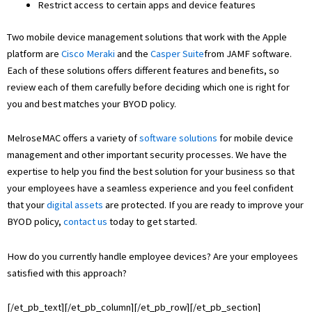
Restrict access to certain apps and device features
Two mobile device management solutions that work with the Apple
platform are
Cisco Meraki
and the
Casper Suite
from JAMF software.
Each of these solutions offers different features and benefits, so
review each of them carefully before deciding which one is right for
you and best matches your BYOD policy.
MelroseMAC offers a variety of
software solutions
for mobile device
management and other important security processes. We have the
expertise to help you find the best solution for your business so that
your employees have a seamless experience and you feel confident
that your
digital assets
are protected. If you are ready to improve your
BYOD policy,
contact us
today to get started.
How do you currently handle employee devices? Are your employees
satisfied with this approach?
[/et_pb_text][/et_pb_column][/et_pb_row][/et_pb_section]