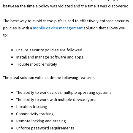
between the time a policy was violated and the time it was discovered.
The best way to avoid these pitfalls and to effectively enforce security
policies is with a
mobile device management
solution that allows you
to:
Ensure security policies are followed
Install and manage software and apps
Troubleshoot remotely
The ideal solution will include the following features:
The ability to work across multiple operating systems
The ability to work with multiple device types
Location tracking
Connectivity tracking
Remote locking and erasing
Enforce password requirements