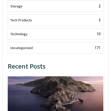
Storage
2
Tech Products
2
Technology
10
Uncategorized
171
Recent Posts