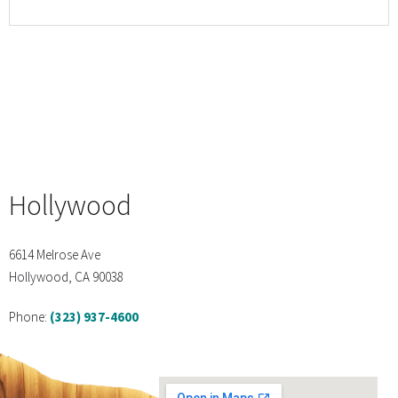
Hollywood
6614 Melrose Ave
Hollywood, CA 90038
Phone:
(323) 937-4600