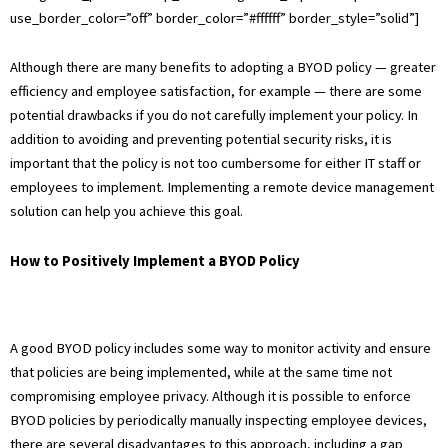
use_border_color=”off” border_color=”#ffffff” border_style=”solid”]
Although there are many benefits to adopting a BYOD policy — greater
efficiency and employee satisfaction, for example — there are some
potential drawbacks if you do not carefully implement your policy. In
addition to avoiding and preventing potential security risks, it is
important that the policy is not too cumbersome for either IT staff or
employees to implement. Implementing a remote device management
solution can help you achieve this goal.
How to Positively Implement a BYOD Policy
A good BYOD policy includes some way to monitor activity and ensure
that policies are being implemented, while at the same time not
compromising employee privacy. Although it is possible to enforce
BYOD policies by periodically manually inspecting employee devices,
there are several disadvantages to this approach, including a gap