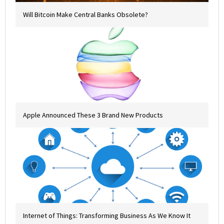
Will Bitcoin Make Central Banks Obsolete?
Apple Announced These 3 Brand New Products
Internet of Things: Transforming Business As We Know It