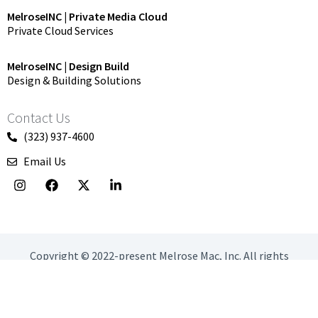
MelroseINC | Private Media Cloud
Private Cloud Services
MelroseINC | Design Build
Design & Building Solutions
Contact Us
(323) 937-4600
Email Us
I
F
X
L
n
a
-
i
s
c
t
n
t
e
w
k
a
b
i
e
g
o
t
d
r
o
t
i
Copyright © 2022-present Melrose Mac, Inc. All rights
a
k
e
n
reserved.
m
r
-
i
Privacy Policy
Terms & conditions
n