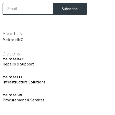
Email
Subscribe
About Us
MelroseINC
Divisions
MelroseMAC
Repairs & Support
MelroseTEC
Infrastructure Solutions
MelroseSRC
Procurement & Services