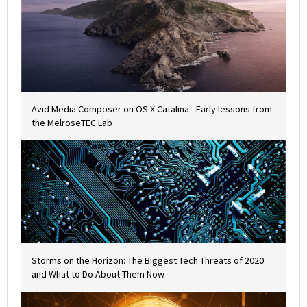
Avid Media Composer on OS X Catalina - Early lessons from
the MelroseTEC Lab
Storms on the Horizon: The Biggest Tech Threats of 2020
and What to Do About Them Now