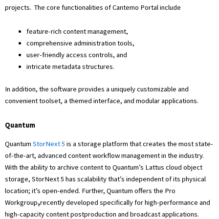
projects. The core functionalities of Cantemo Portal include
feature-rich content management,
comprehensive administration tools,
user-friendly access controls, and
intricate metadata structures.
In addition, the software provides a uniquely customizable and
convenient toolset, a themed interface, and modular applications.
Quantum
Quantum
StorNext 5
is a storage platform that creates the most state-
of-the-art, advanced content workflow management in the industry.
With the ability to archive content to Quantum’s Lattus cloud object
storage, StorNext 5 has scalability that’s independent of its physical
location; it’s open-ended. Further, Quantum offers the Pro
Workgroup
,
recently developed specifically for high-performance and
high-capacity content postproduction and broadcast applications.