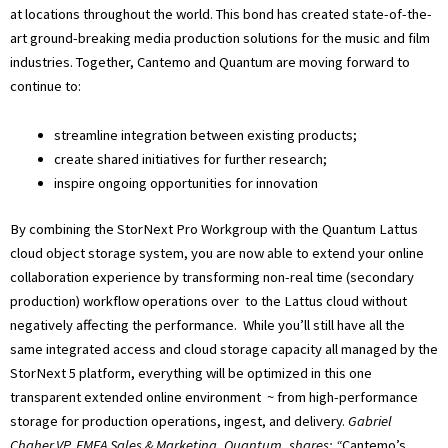
at locations throughout the world. This bond has created state-of-the-
art ground-breaking media production solutions for the music and film
industries. Together, Cantemo and Quantum are moving forward to
continue to:
streamline integration between existing products;
create shared initiatives for further research;
inspire ongoing opportunities for innovation
By combining the StorNext Pro Workgroup with the Quantum Lattus
cloud object storage system, you are now able to extend your online
collaboration experience by transforming non-real time (secondary
production) workflow operations over to the Lattus cloud without
negatively affecting the performance. While you’ll still have all the
same integrated access and cloud storage capacity all managed by the
StorNext 5 platform, everything will be optimized in this one
transparent extended online environment ~ from high-performance
storage for production operations, ingest, and delivery.
Gabriel
Chaher,VP, EMEA Sales & Marketing, Quantum, shares: “
Cantemo’s