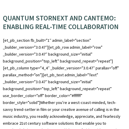
QUANTUM STORNEXT AND CANTEMO:
ENABLING REAL-TIME COLLABORATION
[et_pb_section fb_built=”1″ admin_label=”section”
_builder_version=”3.0.47″][et_pb_row admin_label=”row”
_builder_version=”3.0.47″ background_size=”initial”
background_position=”top_left” background_repeat=”repeat”]
[et_pb_column type=”4_4″ _builder_version=”3.0.47″ parallax=”off”
parallax_method=”on”][et_pb_text admin_label=”Text”
_builder_version=”3.0.47″ background_size=”initial”
background_position=”top_left” background_repeat=”repeat”
use_border_color=”off” border_color=”#ffffff”
border_style=”solid”]Whether you’re a west-coast-minded, tech-
savvy trend-setter in film or your creative avenue of calling is in the
music industry, you readily acknowledge, appreciate, and fearlessly
embrace 21st century software solutions that enable you to