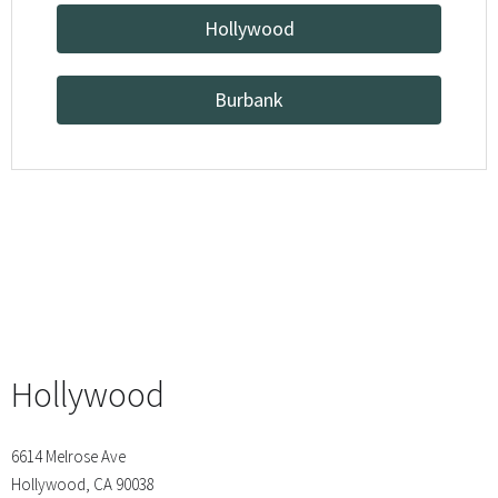
Hollywood
Burbank
Hollywood
6614 Melrose Ave
Hollywood, CA 90038