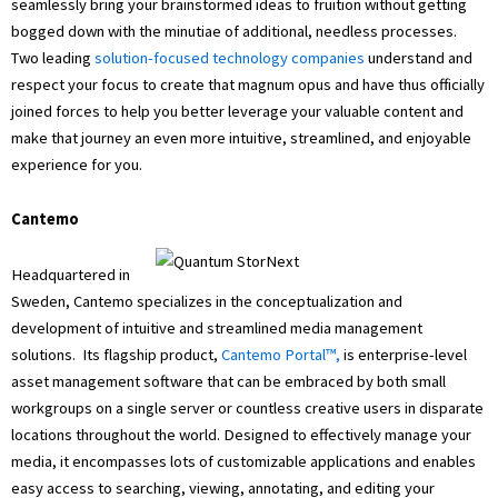
seamlessly bring your brainstormed ideas to fruition without getting
bogged down with the minutiae of additional, needless processes.
Two leading
solution-focused technology companies
understand and
respect your focus to create that magnum opus and have thus officially
joined forces to help you better leverage your valuable content and
make that journey an even more intuitive, streamlined, and enjoyable
experience for you.
Cantemo
Headquartered in
Sweden, Cantemo specializes in the conceptualization and
development of intuitive and streamlined media management
solutions. Its flagship product,
Cantemo Portal™,
is enterprise-level
asset management software that can be embraced by both small
workgroups on a single server or countless creative users in disparate
locations throughout the world. Designed to effectively manage your
media, it encompasses lots of customizable applications and enables
easy access to searching, viewing, annotating, and editing your