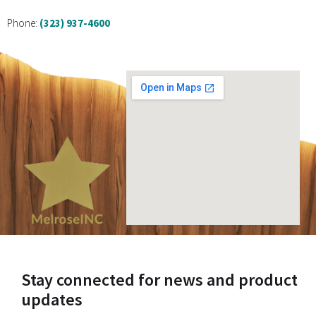
Phone:
(323) 937-4600
Stay connected for news and product
updates