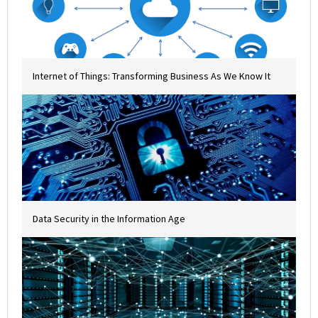
Internet of Things: Transforming Business As We Know It
Data Security in the Information Age