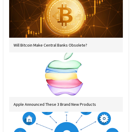
Will Bitcoin Make Central Banks Obsolete?
Apple Announced These 3 Brand New Products