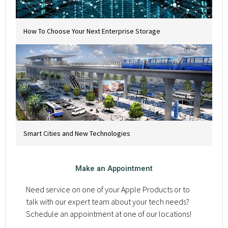
How To Choose Your Next Enterprise Storage
Smart Cities and New Technologies
Make an Appointment
Need service on one of your Apple Products or to
talk with our expert team about your tech needs?
Schedule an appointment at one of our locations!