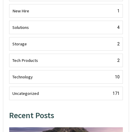
New Hire
1
Solutions
4
Storage
2
Tech Products
2
Technology
10
Uncategorized
171
Recent Posts