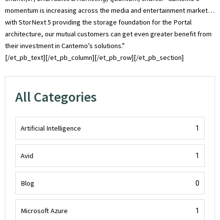
momentum is increasing across the media and entertainment market…
with StorNext 5 providing the storage foundation for the Portal
architecture, our mutual customers can get even greater benefit from
their investment in Cantemo’s solutions.”
[/et_pb_text][/et_pb_column][/et_pb_row][/et_pb_section]
All Categories
Artificial Intelligence
1
Avid
1
Blog
0
Microsoft Azure
1