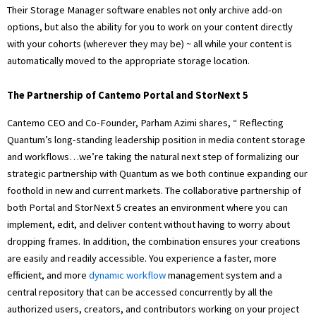
Their Storage Manager software enables not only archive add-on
options, but also the ability for you to work on your content directly
with your cohorts (wherever they may be) ~ all while your content is
automatically moved to the appropriate storage location.
The Partnership of Cantemo Portal and StorNext 5
Cantemo CEO and Co-Founder, Parham Azimi shares, “ Reflecting
Quantum’s long-standing leadership position in media content storage
and workflows…we’re taking the natural next step of formalizing our
strategic partnership with Quantum as we both continue expanding our
foothold in new and current markets. The collaborative partnership of
both Portal and StorNext 5 creates an environment where you can
implement, edit, and deliver content without having to worry about
dropping frames. In addition, the combination ensures your creations
are easily and readily accessible. You experience a faster, more
efficient, and more
dynamic workflow
management system and a
central repository that can be accessed concurrently by all the
authorized users, creators, and contributors working on your project